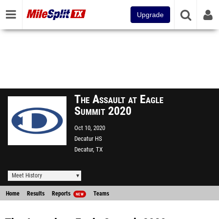
Upgrade
The Assault at Eagle
Summit 2020
Oct 10, 2020
Decatur HS
Decatur, TX
Meet History
Home
Results
Reports
Teams
NEW