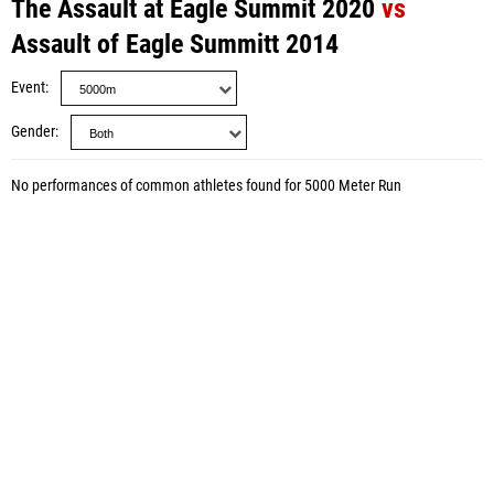
The Assault at Eagle Summit 2020
vs
Assault of Eagle Summitt 2014
Event
Gender
No performances of common athletes found for 5000 Meter Run