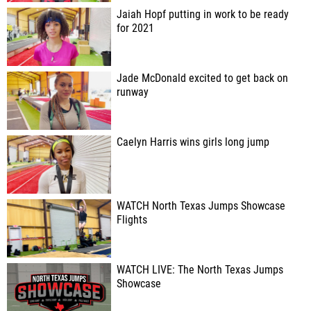
Jaiah Hopf putting in work to be ready
for 2021
Jade McDonald excited to get back on
runway
Caelyn Harris wins girls long jump
WATCH North Texas Jumps Showcase
Flights
WATCH LIVE: The North Texas Jumps
Showcase