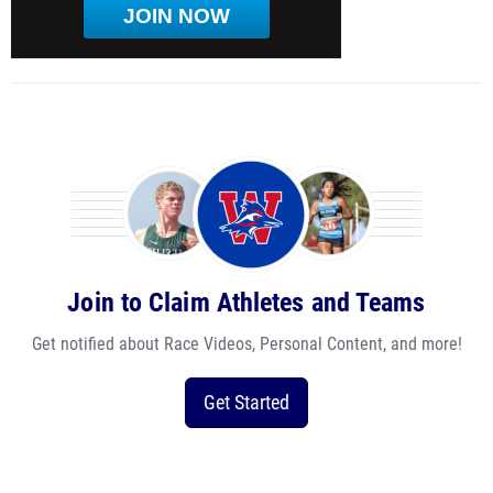
JOIN NOW
Join to Claim Athletes and Teams
Get notified about Race Videos, Personal Content, and more!
Get Started