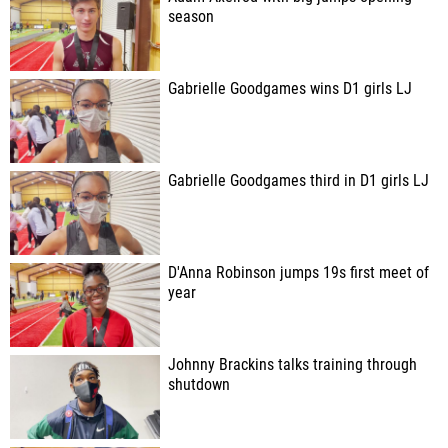
season
Gabrielle Goodgames wins D1 girls LJ
Gabrielle Goodgames third in D1 girls LJ
D'Anna Robinson jumps 19s first meet of
year
Johnny Brackins talks training through
shutdown