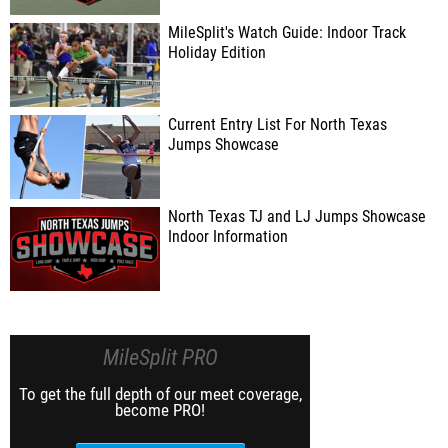
MileSplit's Watch Guide: Indoor Track
Holiday Edition
Current Entry List For North Texas
Jumps Showcase
North Texas TJ and LJ Jumps Showcase
Indoor Information
MileSplit PRO
To get the full depth of our meet coverage,
become PRO!