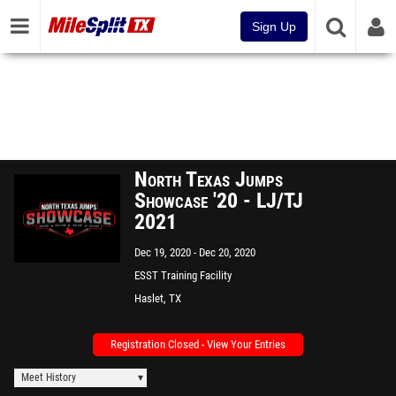
Sign Up
North Texas Jumps
Showcase '20 - LJ/TJ
2021
Dec 19, 2020
Dec 20, 2020
ESST Training Facility
Haslet, TX
Registration Closed - View Your Entries
Meet History