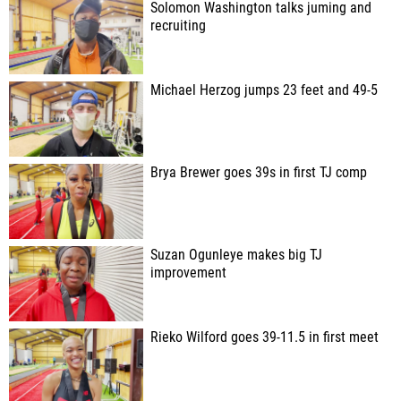
Solomon Washington talks juming and
recruiting
Michael Herzog jumps 23 feet and 49-5
Brya Brewer goes 39s in first TJ comp
Suzan Ogunleye makes big TJ
improvement
Rieko Wilford goes 39-11.5 in first meet