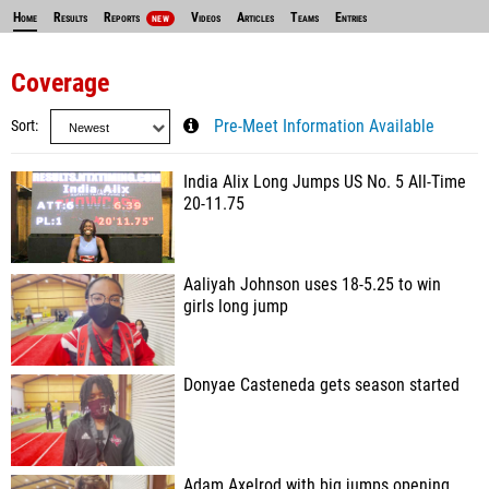
Home
Results
Reports
Videos
Articles
Teams
Entries
NEW
Coverage
Sort
Pre-Meet Information Available
India Alix Long Jumps US No. 5 All-Time
20-11.75
Aaliyah Johnson uses 18-5.25 to win
girls long jump
Donyae Casteneda gets season started
Adam Axelrod with big jumps opening