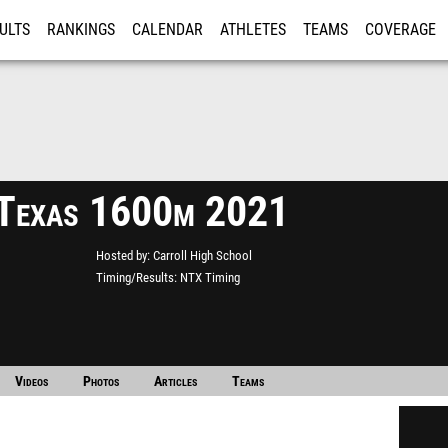
ULTS
RANKINGS
CALENDAR
ATHLETES
TEAMS
COVERAGE
ISTRATION
MORE
Texas 1600m 2021
Hosted by
Carroll High School
Timing/Results
NTX Timing
Videos
Photos
Articles
Teams