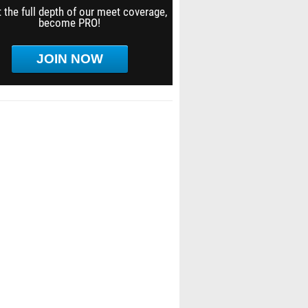
 the full depth of our meet coverage,
become PRO!
JOIN NOW