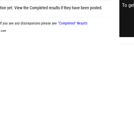
To get
tion yet.
View the Completed results
if they have been posted.
If you see any discrepancies please see
"Completed" Results
t.com