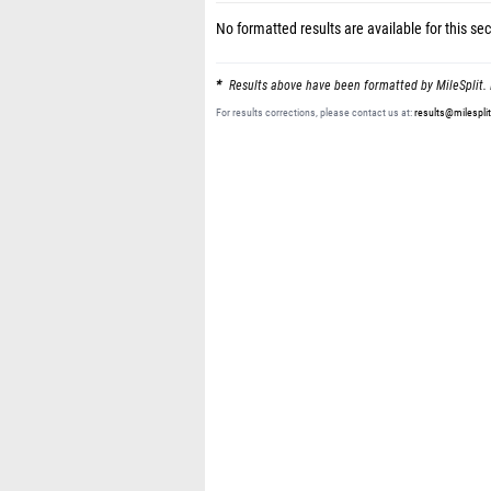
No formatted results are available for this sec
Results above have been formatted by MileSplit. 
For results corrections, please contact us at:
results@milespli