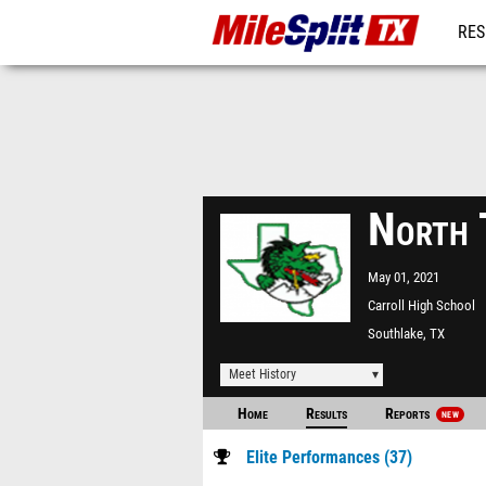
RES
REG
North 
May 01, 2021
Carroll High School
Southlake, TX
Meet History
Home
Results
Reports
NEW
Elite Performances (37)