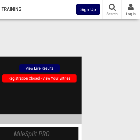
TRAINING
Sign Up
Search
Log In
View Live Results
Registration Closed - View Your Entries
MileSplit PRO