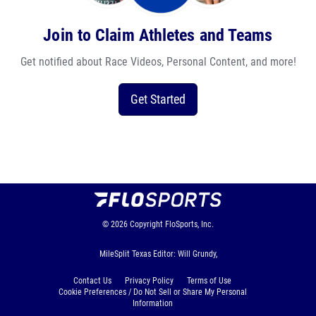
Join to Claim Athletes and Teams
Get notified about Race Videos, Personal Content, and more!
Get Started
© 2026
Copyright
FloSports, Inc.
MileSplit Texas Editor: Will Grundy,
Contact Us
Privacy Policy
Terms of Use
Cookie Preferences / Do Not Sell or Share My Personal
Information