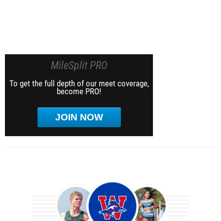
MileSplit PRO
To get the full depth of our meet coverage,
become PRO!
JOIN NOW