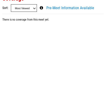
Sort
Pre-Meet Information Available
There is no coverage from this meet yet.