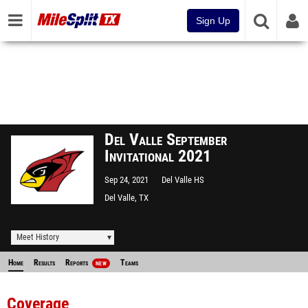
Sign Up
Del Valle September
Invitational 2021
Sep 24, 2021
Del Valle HS
Del Valle, TX
Meet History
Home
Results
Reports
Teams
NEW
Coverage