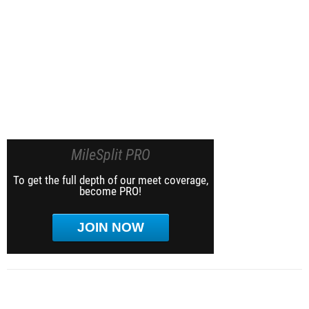
MileSplit PRO
To get the full depth of our meet coverage,
become PRO!
JOIN NOW