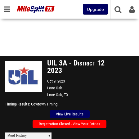
Upgrade
UIL 3A - District 12
2023
Oct 9, 2023
Lone Oak
Lone Oak, TX
Timing/Results
Cowtown Timing
View Live Results
Registration Closed - View Your Entries
Meet History