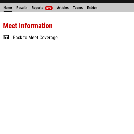
Home
Results
Reports
Articles
Teams
Entries
NEW
Meet Information
Back to Meet Coverage