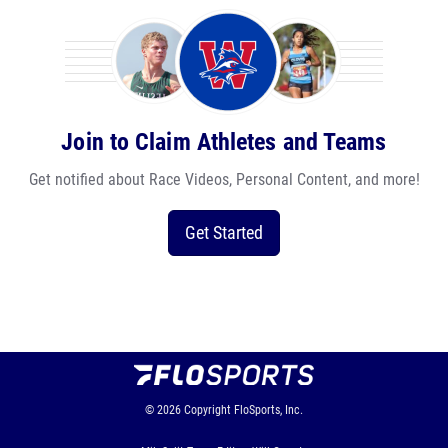
Join to Claim Athletes and Teams
Get notified about Race Videos, Personal Content, and more!
Get Started
© 2026
Copyright
FloSports, Inc.