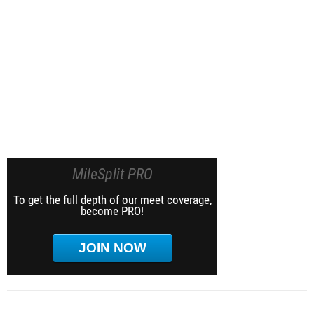
MileSplit PRO
To get the full depth of our meet coverage,
become PRO!
JOIN NOW