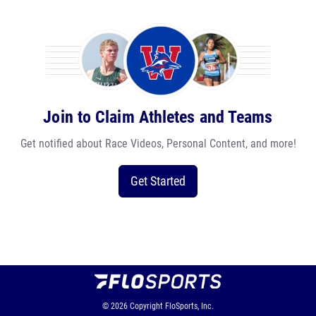
Join to Claim Athletes and Teams
Get notified about Race Videos, Personal Content, and more!
Get Started
© 2026
Copyright
FloSports, Inc.