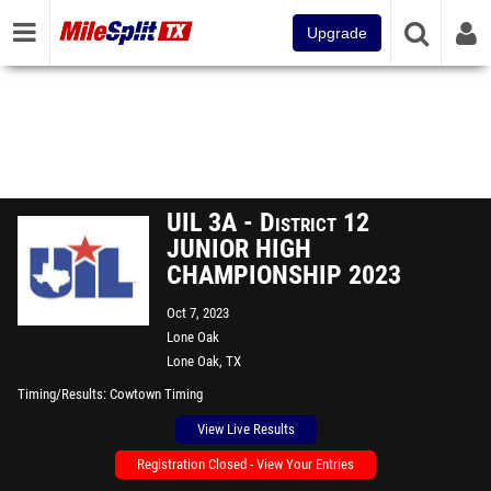
Upgrade
UIL 3A - District 12
JUNIOR HIGH
CHAMPIONSHIP 2023
Oct 7, 2023
Lone Oak
Lone Oak, TX
Timing/Results
Cowtown Timing
View Live Results
Registration Closed - View Your Entries