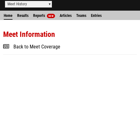
Meet History
Home
Results
Reports
Articles
Teams
Entries
NEW
Meet Information
Back to Meet Coverage