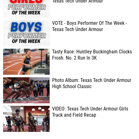
Texas Tech Under Armour
VOTE - Boys Performer Of The Week -
Texas Tech Under Armour
Tasty Race: Huntley Buckingham Clocks
Frosh. No. 2 Run In 3K
Photo Album: Texas Tech Under Armour
High School Classic
VIDEO: Texas Tech Under Armour Girls
Track and Field Recap