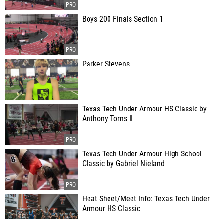
Boys 200 Finals Section 1
Parker Stevens
Texas Tech Under Armour HS Classic by
Anthony Torns II
Texas Tech Under Armour High School
Classic by Gabriel Nieland
Heat Sheet/Meet Info: Texas Tech Under
Armour HS Classic