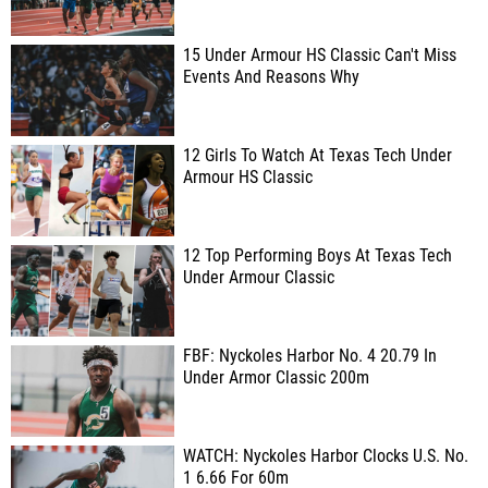
15 Under Armour HS Classic Can't Miss
Events And Reasons Why
12 Girls To Watch At Texas Tech Under
Armour HS Classic
12 Top Performing Boys At Texas Tech
Under Armour Classic
FBF: Nyckoles Harbor No. 4 20.79 In
Under Armor Classic 200m
WATCH: Nyckoles Harbor Clocks U.S. No.
1 6.66 For 60m