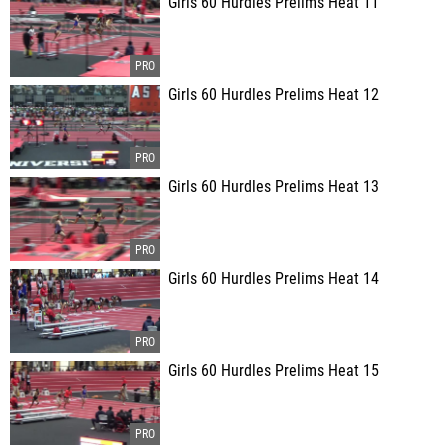
Girls 60 Hurdles Prelims Heat 11
Girls 60 Hurdles Prelims Heat 12
Girls 60 Hurdles Prelims Heat 13
Girls 60 Hurdles Prelims Heat 14
Girls 60 Hurdles Prelims Heat 15