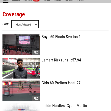
Coverage
Sort
Boys 60 Finals Section 1
Lamarr Kirk runs 1:57.94
Girls 60 Prelims Heat 27
Inside Hurdles: Cydni Martin