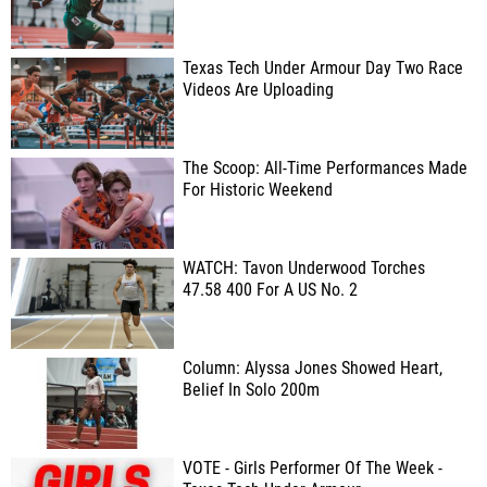
Texas Tech Under Armour Day Two Race
Videos Are Uploading
The Scoop: All-Time Performances Made
For Historic Weekend
WATCH: Tavon Underwood Torches
47.58 400 For A US No. 2
Column: Alyssa Jones Showed Heart,
Belief In Solo 200m
VOTE - Girls Performer Of The Week -