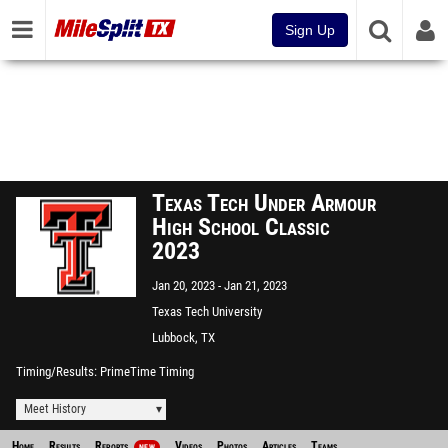
Sign Up
Texas Tech Under Armour
High School Classic
2023
Jan 20, 2023
Jan 21, 2023
Texas Tech University
Lubbock, TX
Timing/Results
PrimeTime Timing
Meet History
Home
Results
Reports
Videos
Photos
Articles
Teams
NEW