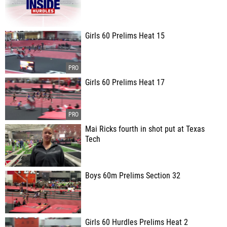
Girls 60 Prelims Heat 15
Girls 60 Prelims Heat 17
Mai Ricks fourth in shot put at Texas
Tech
Boys 60m Prelims Section 32
Girls 60 Hurdles Prelims Heat 2