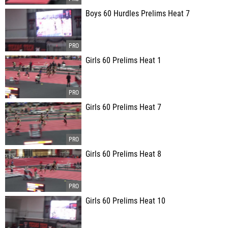
Boys 60 Hurdles Prelims Heat 7
Girls 60 Prelims Heat 1
Girls 60 Prelims Heat 7
Girls 60 Prelims Heat 8
Girls 60 Prelims Heat 10