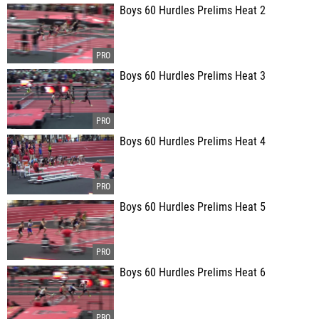
Boys 60 Hurdles Prelims Heat 2
Boys 60 Hurdles Prelims Heat 3
Boys 60 Hurdles Prelims Heat 4
Boys 60 Hurdles Prelims Heat 5
Boys 60 Hurdles Prelims Heat 6