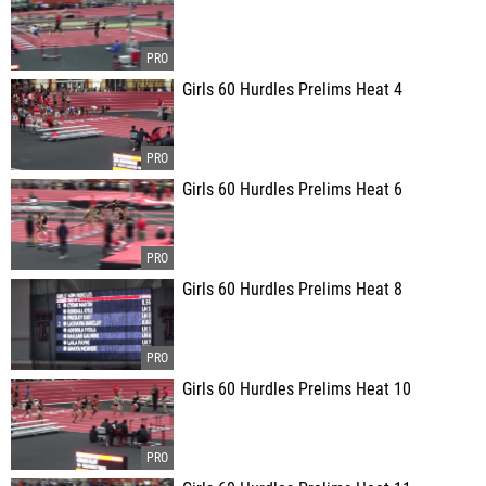
Girls 60 Hurdles Prelims Heat 4
Girls 60 Hurdles Prelims Heat 6
Girls 60 Hurdles Prelims Heat 8
Girls 60 Hurdles Prelims Heat 10