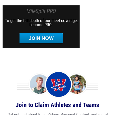
MileSplit PRO
To get the full depth of our meet coverage,
become PRO!
JOIN NOW
Join to Claim Athletes and Teams
Get notified about Race Videos, Personal Content, and more!