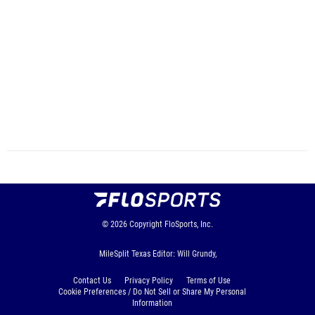
© 2026
Copyright
FloSports, Inc.
MileSplit Texas Editor: Will Grundy,
Contact Us
Privacy Policy
Terms of Use
Cookie Preferences / Do Not Sell or Share My Personal
Information