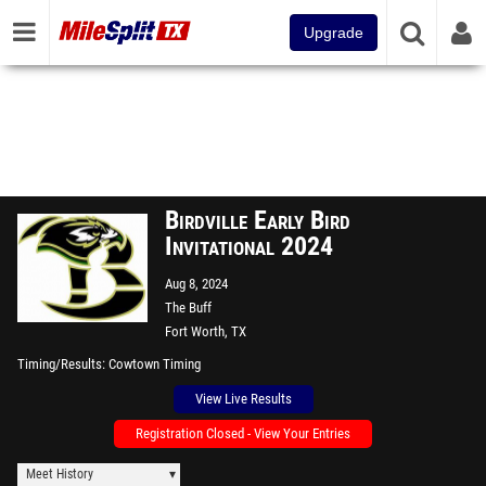
Upgrade
Birdville Early Bird
Invitational 2024
Aug 8, 2024
The Buff
Fort Worth, TX
Timing/Results
Cowtown Timing
View Live Results
Registration Closed - View Your Entries
Meet History