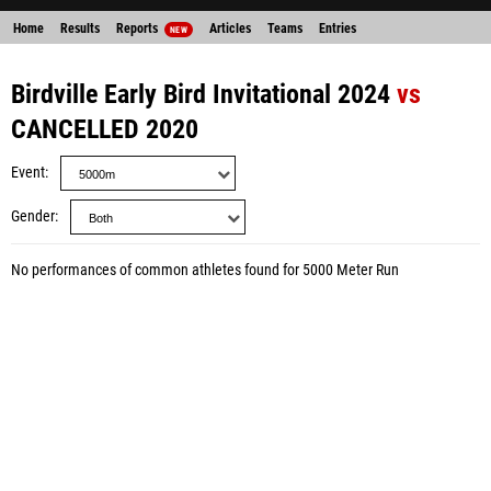
Home
Results
Reports
Articles
Teams
Entries
NEW
Birdville Early Bird Invitational 2024
vs
CANCELLED 2020
Event
Gender
No performances of common athletes found for 5000 Meter Run