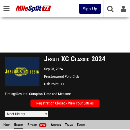
Sign Up
Jesuit XC Classic 2024
Sep 28, 2024
Prestonwood Polo Club
Oak Point, TX
Timing/Results
Compton Time and Measure
Registration Closed - View Your Entries
Meet History
Home
Results
Reports
Articles
Teams
Entries
NEW