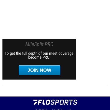
MileSplit PRO
To get the full depth of our meet coverage,
become PRO!
JOIN NOW