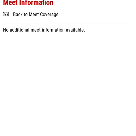
Meet Information
Back to Meet Coverage
No additional meet information available.