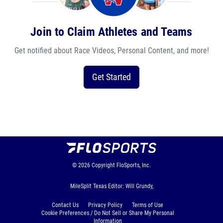
Join to Claim Athletes and Teams
Get notified about Race Videos, Personal Content, and more!
Get Started
© 2026
Copyright
FloSports, Inc.
MileSplit Texas Editor: Will Grundy,
Contact Us
Privacy Policy
Terms of Use
Cookie Preferences / Do Not Sell or Share My Personal
Information