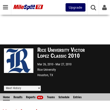
Upgrade
Rice University Victor
Lopez Classic 2010
Mar 26, 2010
Mar 27, 2010
Rice University
Houston, TX
Meet History
Home
Results
Reports
Teams
Schedule
Entries
NEW