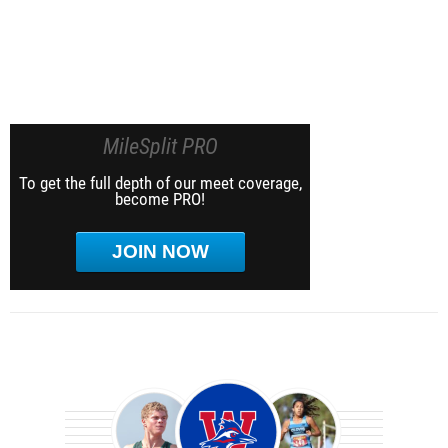
MileSplit PRO
To get the full depth of our meet coverage,
become PRO!
JOIN NOW