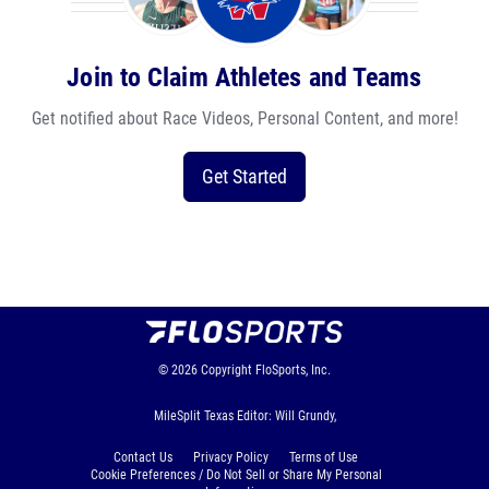
Join to Claim Athletes and Teams
Get notified about Race Videos, Personal Content, and more!
Get Started
© 2026
Copyright
FloSports, Inc.
MileSplit Texas Editor: Will Grundy,
Contact Us
Privacy Policy
Terms of Use
Cookie Preferences / Do Not Sell or Share My Personal