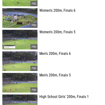
Women's 200m, Finals 6
Women's 200m, Finals 5
Men's 200m, Finals 6
Men's 200m, Finals 5
High School Girls' 200m, Finals 1