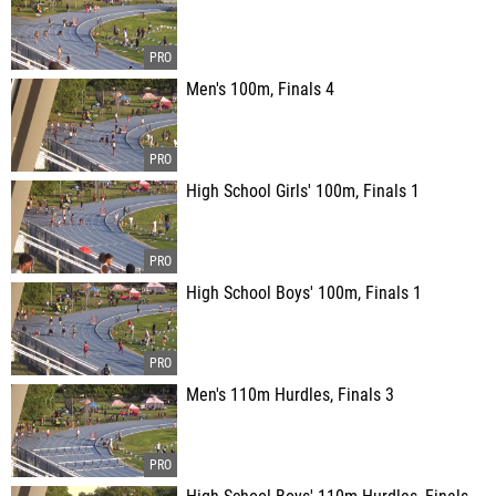
Men's 100m, Finals 4
High School Girls' 100m, Finals 1
High School Boys' 100m, Finals 1
Men's 110m Hurdles, Finals 3