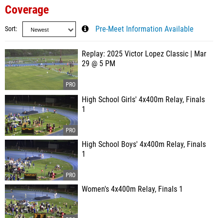
Coverage
Sort
Pre-Meet Information Available
Replay: 2025 Victor Lopez Classic | Mar
29 @ 5 PM
High School Girls' 4x400m Relay, Finals
1
High School Boys' 4x400m Relay, Finals
1
Women's 4x400m Relay, Finals 1