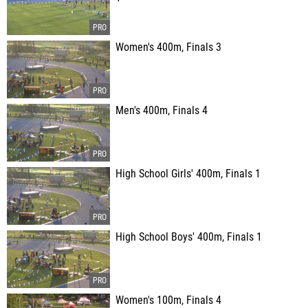
Women's 400m, Finals 3
Men's 400m, Finals 4
High School Girls' 400m, Finals 1
High School Boys' 400m, Finals 1
Women's 100m, Finals 4