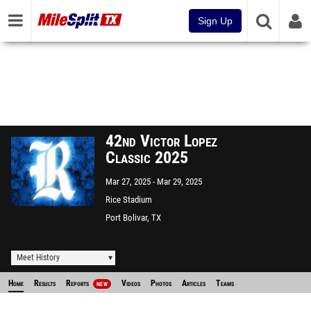
Sign Up
42nd Victor Lopez
Classic 2025
Mar 27, 2025
Mar 29, 2025
Rice Stadium
Port Bolivar, TX
Meet History
Home
Results
Reports
Videos
Photos
Articles
Teams
NEW