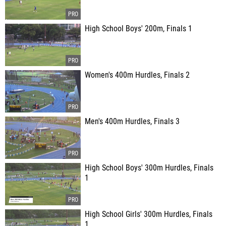
High School Boys' 200m, Finals 1
Women's 400m Hurdles, Finals 2
Men's 400m Hurdles, Finals 3
High School Boys' 300m Hurdles, Finals
1
High School Girls' 300m Hurdles, Finals
1