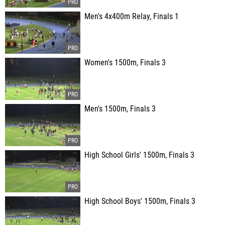
Men's 4x400m Relay, Finals 1
Women's 1500m, Finals 3
Men's 1500m, Finals 3
High School Girls' 1500m, Finals 3
High School Boys' 1500m, Finals 3