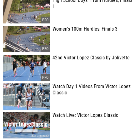
High School Boys' 110m Hurdles, Finals
1
Women's 100m Hurdles, Finals 3
42nd Victor Lopez Classic by Jolivette
Watch Day 1 Videos From Victor Lopez
Classic
Watch Live: Victor Lopez Classic