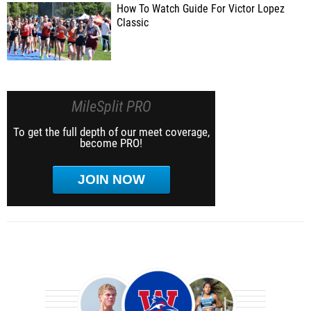
How To Watch Guide For Victor Lopez
Classic
MileSplit PRO
To get the full depth of our meet coverage,
become PRO!
JOIN NOW