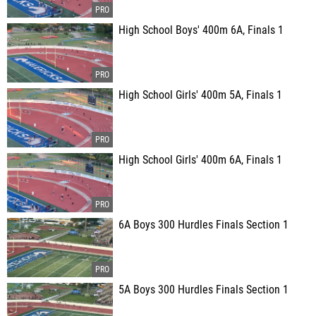
High School Boys' 400m 6A, Finals 1
High School Girls' 400m 5A, Finals 1
High School Girls' 400m 6A, Finals 1
6A Boys 300 Hurdles Finals Section 1
5A Boys 300 Hurdles Finals Section 1