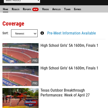
Meet History
Home
Results
Reports
Videos
Articles
Teams
Entries
NEW
Coverage
Sort
Pre-Meet Information Available
High School Girls' 5A 1600m, Finals 1
High School Girls' 6A 1600m, Finals 1
Texas Outdoor Breakthrough
Performances: Week of April 27