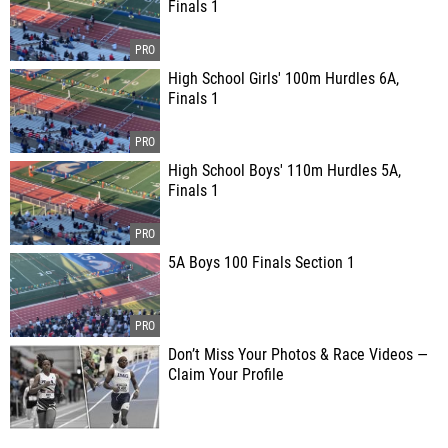
Finals 1
High School Girls' 100m Hurdles 6A,
Finals 1
High School Boys' 110m Hurdles 5A,
Finals 1
5A Boys 100 Finals Section 1
Don’t Miss Your Photos & Race Videos —
Claim Your Profile