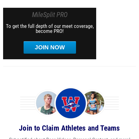
MileSplit PRO
To get the full depth of our meet coverage,
become PRO!
JOIN NOW
Join to Claim Athletes and Teams