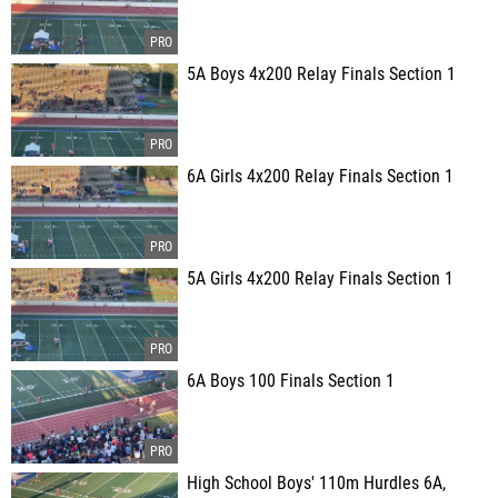
5A Boys 4x200 Relay Finals Section 1
6A Girls 4x200 Relay Finals Section 1
5A Girls 4x200 Relay Finals Section 1
6A Boys 100 Finals Section 1
High School Boys' 110m Hurdles 6A,