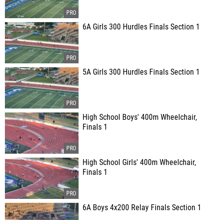
6A Girls 300 Hurdles Finals Section 1
5A Girls 300 Hurdles Finals Section 1
High School Boys' 400m Wheelchair,
Finals 1
High School Girls' 400m Wheelchair,
Finals 1
6A Boys 4x200 Relay Finals Section 1