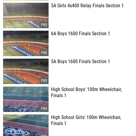
5A Girls 4x400 Relay Finals Section 1
6A Boys 1600 Finals Section 1
5A Boys 1600 Finals Section 1
High School Boys' 100m Wheelchair,
Finals 1
High School Girls' 100m Wheelchair,
Finals 1