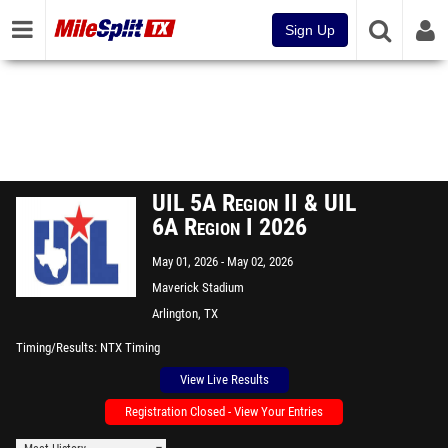
Sign Up
UIL 5A Region II & UIL
6A Region I 2026
May 01, 2026
May 02, 2026
Maverick Stadium
Arlington, TX
Timing/Results
NTX Timing
View Live Results
Registration Closed - View Your Entries