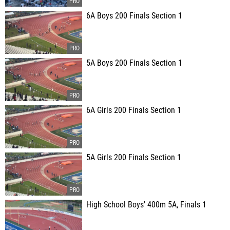
6A Boys 200 Finals Section 1
5A Boys 200 Finals Section 1
6A Girls 200 Finals Section 1
5A Girls 200 Finals Section 1
High School Boys' 400m 5A, Finals 1