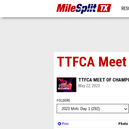
RES
MO
TTFCA Meet o
TTFCA MEET OF CHAMPI
May 22, 2023
FOLDERS
Prev
Photo 