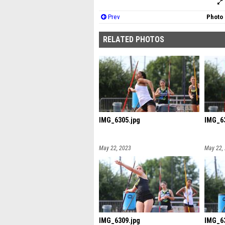
Prev
Photo 
RELATED PHOTOS
IMG_6305.jpg
IMG_63
May 22, 2023
May 22,
IMG_6309.jpg
IMG_63