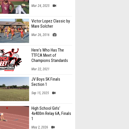
Mar 24, 2025
Victor Lopez Classic by
Mare Solcher
Mar 26, 2016
Here's Who Has The
TTFCA Meet of
Champions Standards
Ed.1
Mar 22, 2021
JV Boys 5K Finals
Section 1
Sep 15, 2025
High School Girls'
4x400m Relay 6A, Finals
1
May 2, 2026