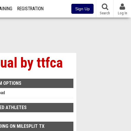
AINING
REGISTRATION
Sign Up
Search
Log In
al by ttfca
M OPTIONS
oad
ED ATHLETES
ING ON MILESPLIT TX