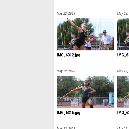
May 22, 2023
May 22,
IMG_6312.jpg
IMG_63
May 22, 2023
May 22,
IMG_6315.jpg
IMG_63
May 22, 2023
May 22,