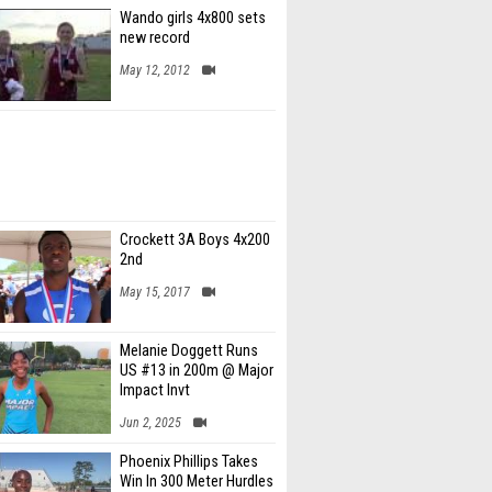
Wando girls 4x800 sets
new record
May 12, 2012
Crockett 3A Boys 4x200
2nd
May 15, 2017
Melanie Doggett Runs
US #13 in 200m @ Major
Impact Invt
Jun 2, 2025
Phoenix Phillips Takes
Win In 300 Meter Hurdles