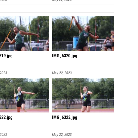
19.jpg
IMG_6320.jpg
 2023
May 22, 2023
22.jpg
IMG_6323.jpg
 2023
May 22, 2023