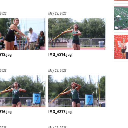
 2023
May 22, 2023
13.jpg
IMG_6314.jpg
 2023
May 22, 2023
16.jpg
IMG_6317.jpg
 2023
May 22, 2023