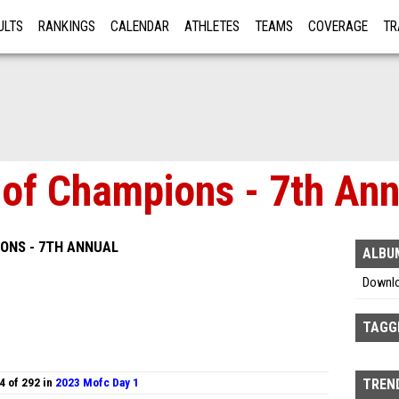
ULTS
RANKINGS
CALENDAR
ATHLETES
TEAMS
COVERAGE
TR
RE
f Champions - 7th Annu
ONS - 7TH ANNUAL
ALBU
Downl
TAGG
4 of 292 in
2023 Mofc Day 1
TREND