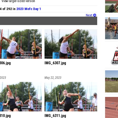
View larger-sized version
4 of 292 in
2023 Mofc Day 1
Next
06.jpg
IMG_6307.jpg
 2023
May 22, 2023
10.jpg
IMG_6311.jpg