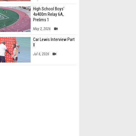
High School Boys'
4x400m Relay 6A,
Prelims 1
May 2, 2026
Car Lewis Interview Part
II
Jul 6, 2026