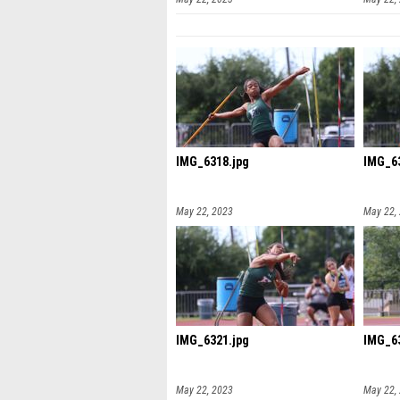
IMG_6318.jpg
IMG_63
May 22, 2023
May 22,
IMG_6321.jpg
IMG_63
May 22, 2023
May 22,