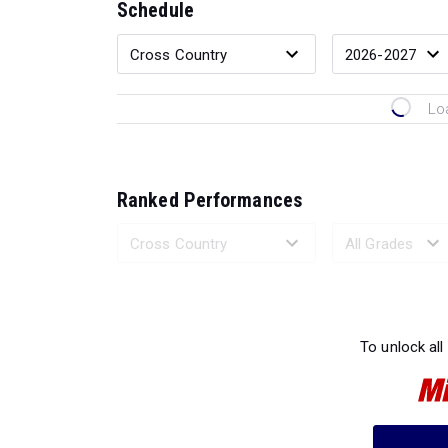
Schedule
Lo
Ranked Performances
Loading 
To unlock all