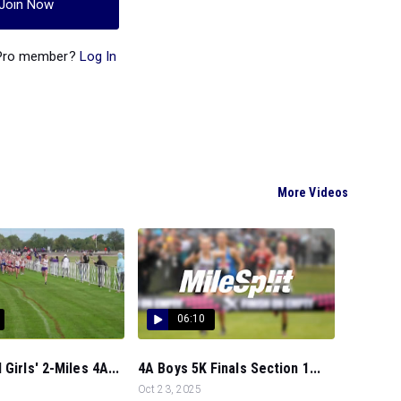
Join Now
 Pro member?
Log In
More Videos
06:10
Girls' 2-Miles 4A...
4A Boys 5K Finals Section 1...
Oct 23, 2025