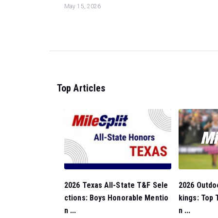
May 15, 2026
Top Articles
2026 Outdo
2026 Texas All-State T&F Sele
kings: Top
ctions: Boys Honorable Mentio
n ...
n ...