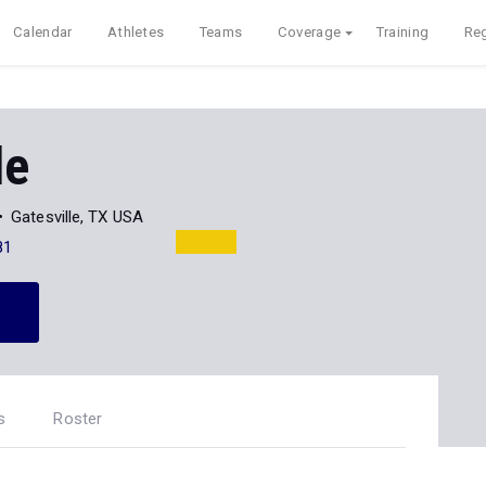
Calendar
Athletes
Teams
Coverage
Training
Reg
le
Gatesville, TX USA
81
s
Roster