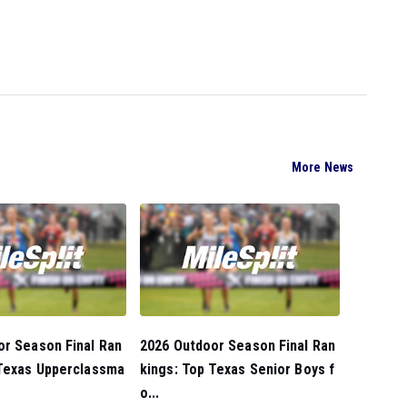
More News
or Season Final Ran
2026 Outdoor Season Final Ran
 Texas Upperclassma
kings: Top Texas Senior Boys f
o...