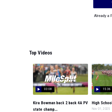
Already a
Top Videos
03:08
15:36
Kira Bowman back 2 back 4A PV
High School 
state champ...
Nov 01, 2025