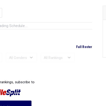
ading Schedule...
Full Roster
Ranked Performances...
 rankings, subscribe to