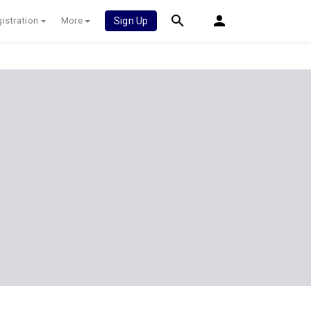
istration
More
Sign Up