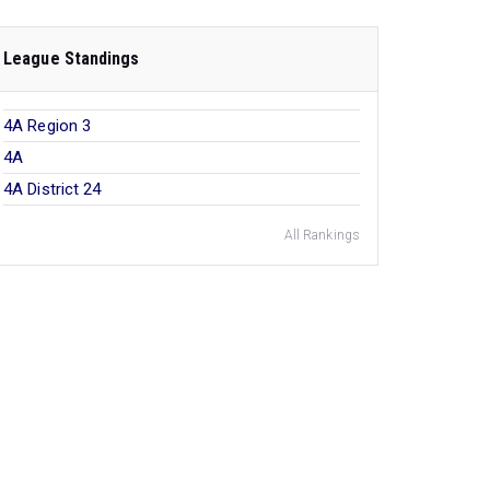
League Standings
4A Region 3
4A
4A District 24
All Rankings