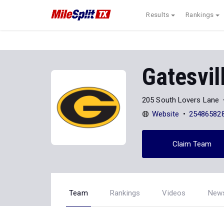
Results
Rankings
Gatesvil
205 South Lovers Lane
Website
25486582
Claim Team
Team
Rankings
Videos
New