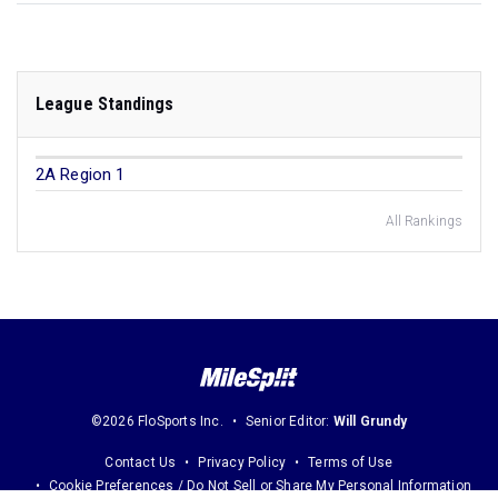
League Standings
2A Region 1
All Rankings
©2026 FloSports Inc.
Senior Editor:
Will Grundy
Contact Us
Privacy Policy
Terms of Use
Cookie Preferences / Do Not Sell or Share My Personal Information