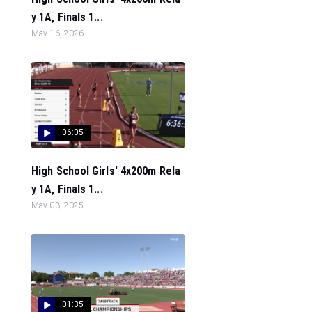
y 1A, Finals 1...
May 16, 2026
06:05
High School Girls' 4x200m Rela
y 1A, Finals 1...
May 03, 2025
01:35