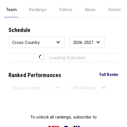
Team
Rankings
Videos
News
Roster
Schedule
Loading Schedule...
Ranked Performances
Full Roster
Loading Ranked Performances...
To unlock all rankings, subscribe to