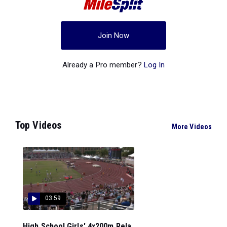
Join Now
Already a Pro member?
Log In
Top Videos
More Videos
03:59
High School Girls' 4x200m Rela