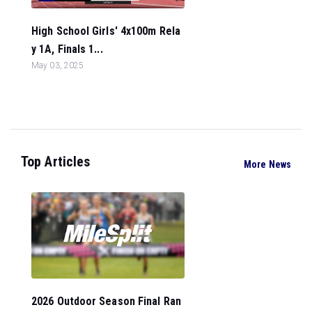
High School Girls' 4x100m Rela
y 1A, Finals 1...
May 03, 2025
Top Articles
More News
2026 Outdoor Season Final Ran