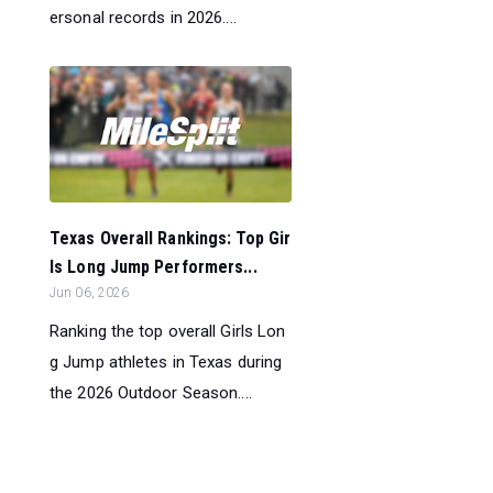
ersonal records in 2026....
Texas Overall Rankings: Top Gir
ls Long Jump Performers...
Jun 06, 2026
Ranking the top overall Girls Lon
g Jump athletes in Texas during
the 2026 Outdoor Season....