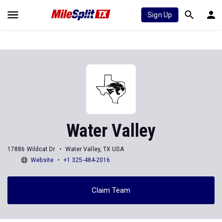
Sign Up
Water Valley
17886 Wildcat Dr
Water Valley, TX USA
Website
+1 325-484-2016
Claim Team