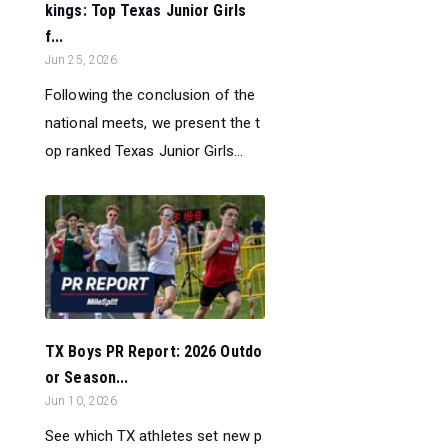
kings: Top Texas Junior Girls
f...
Jun 25, 2026
Following the conclusion of the
national meets, we present the t
op ranked Texas Junior Girls...
TX Boys PR Report: 2026 Outdo
or Season...
Jun 10, 2026
See which TX athletes set new p