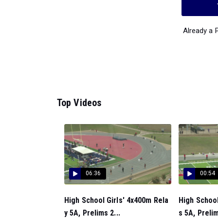
Already a
Top Videos
06:36
00:54
High School Girls' 4x400m Rela
High Schoo
y 5A, Prelims 2...
s 5A, Prelim