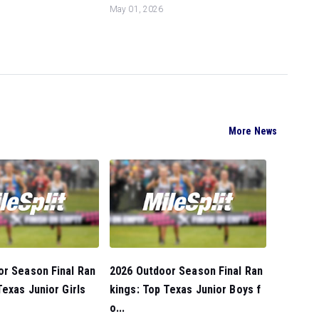
May 01, 2026
More News
or Season Final Ran
2026 Outdoor Season Final Ran
Texas Junior Girls
kings: Top Texas Junior Boys f
o...