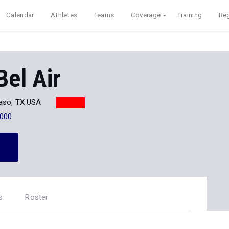
Calendar
Athletes
Teams
Coverage
Training
Reg
Bel Air
Paso, TX USA
000
s
Roster