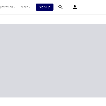
istration
More
Sign Up