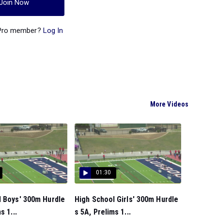
Join Now
 Pro member?
Log In
More Videos
01:30
l Boys' 300m Hurdle
High School Girls' 300m Hurdle
s 1...
s 5A, Prelims 1...