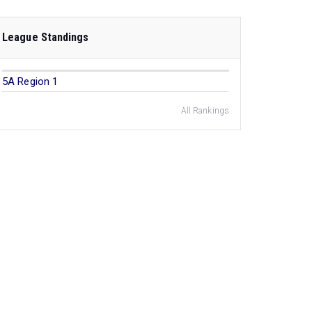
League Standings
5A Region 1
All Rankings