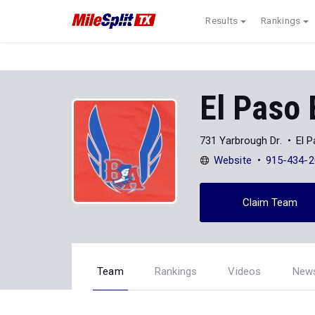
Results
Rankings
El Paso 
731 Yarbrough Dr.
El 
Website
915-434-2
Claim Team
Team
Rankings
Videos
New