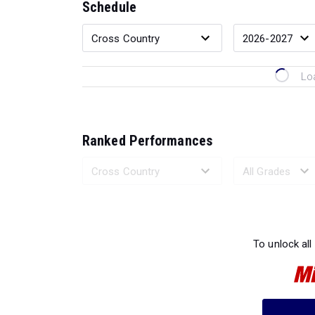
Schedule
Lo
Ranked Performances
Loading 
To unlock all