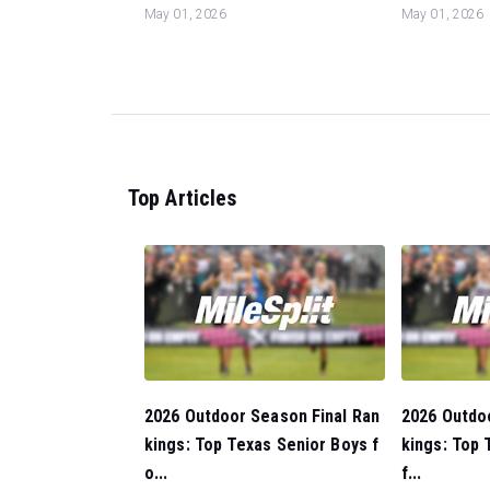
May 01, 2026
May 01, 2026
Top Articles
2026 Outdoor Season Final Ran
2026 Outdo
kings: Top Texas Senior Boys f
kings: Top 
o...
f...