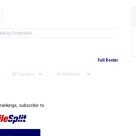
ading Schedule...
Full Roster
Ranked Performances...
 rankings, subscribe to