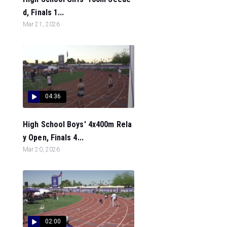
d, Finals 1...
Mar 21, 2026
04:36
High School Boys' 4x400m Rela
y Open, Finals 4...
Mar 20, 2026
02:00