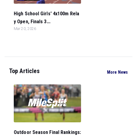
High School Girls' 4x100m Rela
y Open, Finals 3...
Mar 20, 2026
Top Articles
More News
Outdoor Season Final Rankings: