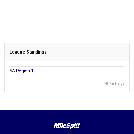
League Standings
5A Region 1
All Rankings