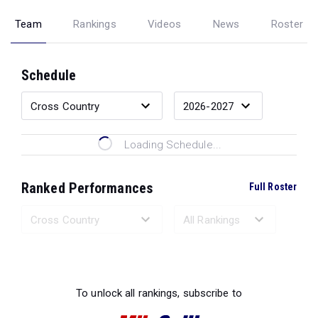
Team
Rankings
Videos
News
Roster
Schedule
Loading Schedule...
Ranked Performances
Full Roster
Loading Ranked Performances...
To unlock all rankings, subscribe to