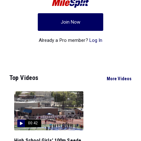
Join Now
Already a Pro member?
Log In
Top Videos
More Videos
00:42
High School Girls' 100m Seede