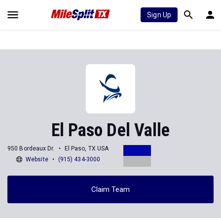
Sign Up
El Paso Del Valle
950 Bordeaux Dr.
El Paso, TX USA
Website
(915) 434-3000
Claim Team