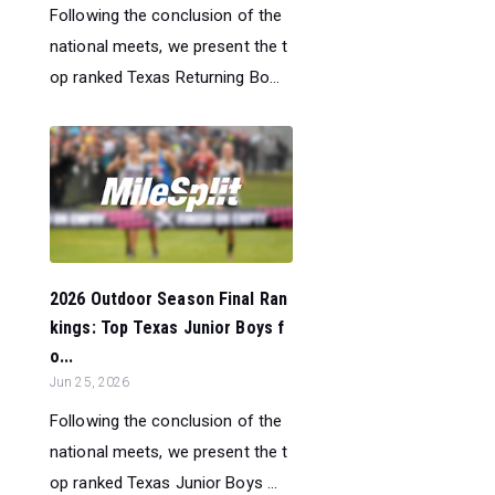
Following the conclusion of the
national meets, we present the t
op ranked Texas Returning Bo...
2026 Outdoor Season Final Ran
kings: Top Texas Junior Boys f
o...
Jun 25, 2026
Following the conclusion of the
national meets, we present the t
op ranked Texas Junior Boys ...