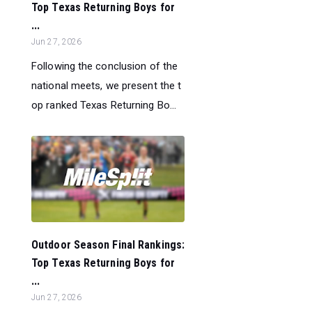
Top Texas Returning Boys for
...
Jun 27, 2026
Following the conclusion of the
national meets, we present the t
op ranked Texas Returning Bo...
Outdoor Season Final Rankings:
Top Texas Returning Boys for
...
Jun 27, 2026