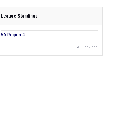
League Standings
6A Region 4
All Rankings