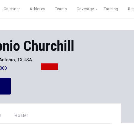
Calendar
Athletes
Teams
Coverage
Training
Reg
nio Churchill
Antonio, TX USA
000
s
Roster