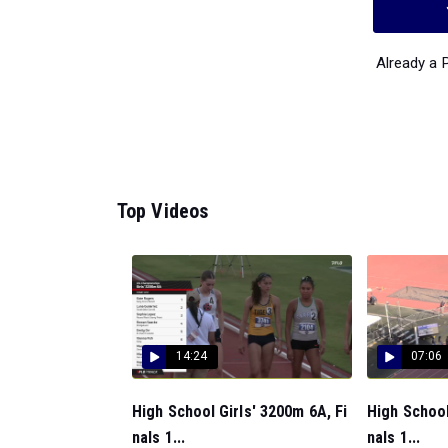
Already a
Top Videos
14:24
07:06
High School Girls' 3200m 6A, Fi
High School
nals 1...
nals 1...