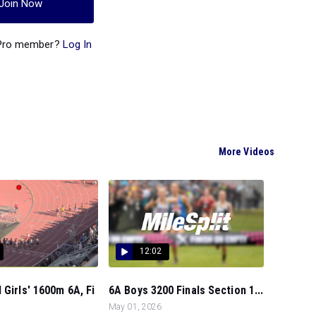
Join Now
 Pro member?
Log In
More Videos
12:02
 Girls' 1600m 6A, Fi
6A Boys 3200 Finals Section 1...
May 01, 2026