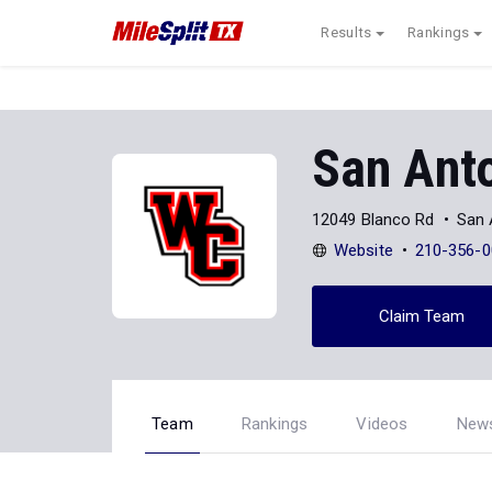
Results
Rankings
San Anto
12049 Blanco Rd
San 
Website
210-356-0
Claim Team
Team
Rankings
Videos
New