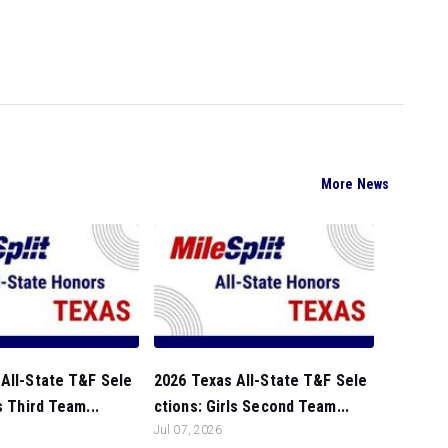
More News
All-State T&F Sele
2026 Texas All-State T&F Sele
s Third Team...
ctions: Girls Second Team...
Jul 07, 2026