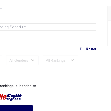
ading Schedule...
Full Roster
Ranked Performances...
 rankings, subscribe to