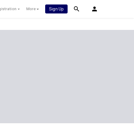
istration
More
Sign Up