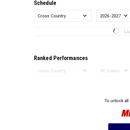
Schedule
Lo
Ranked Performances
Loading 
To unlock all