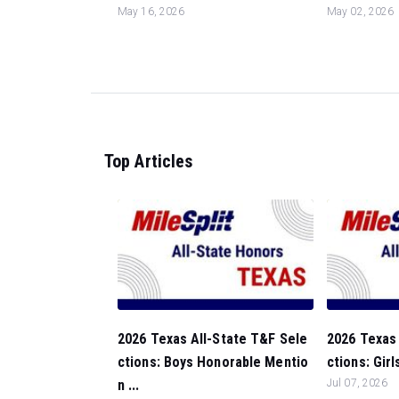
May 16, 2026
May 02, 2026
Top Articles
2026 Texas All-State T&F Sele
2026 Texas 
ctions: Boys Honorable Mentio
ctions: Girl
n ...
Jul 07, 2026