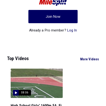
Join Now
Already a Pro member?
Log In
Top Videos
More Videos
08:06
High School Girls' 1600m 5A, Fi