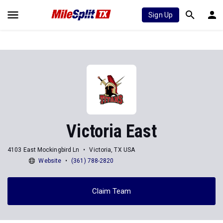
Sign Up
Victoria East
4103 East Mockingbird Ln
Victoria, TX USA
Website
(361) 788-2820
Claim Team