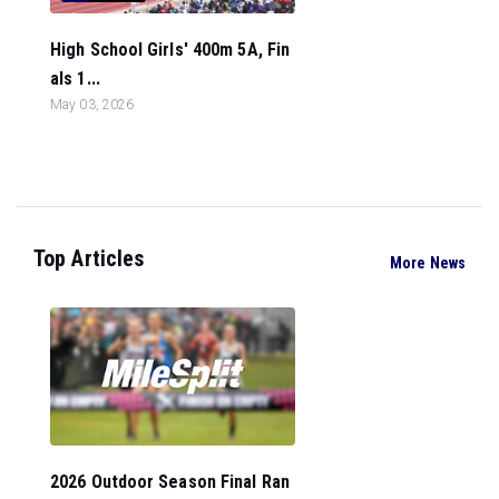
High School Girls' 400m 5A, Fin
als 1...
May 03, 2026
Top Articles
More News
2026 Outdoor Season Final Ran