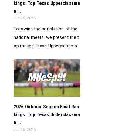
kings: Top Texas Upperclassma
n ...
Jun 25, 2026
Following the conclusion of the
national meets, we present the t
op ranked Texas Upperclassma...
2026 Outdoor Season Final Ran
kings: Top Texas Underclassma
n ...
Jun 25, 2026