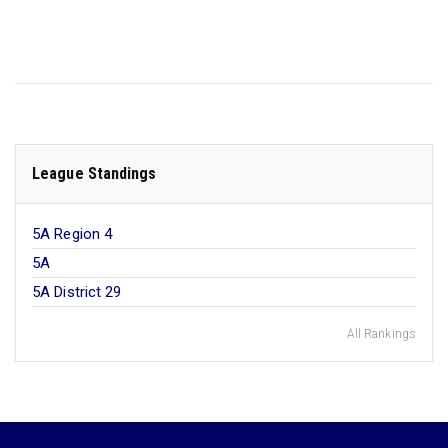
League Standings
5A Region 4
5A
5A District 29
All Rankings