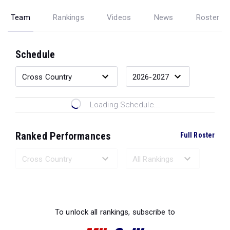
Team
Rankings
Videos
News
Roster
Schedule
Loading Schedule...
Ranked Performances
Full Roster
Loading Ranked Performances...
To unlock all rankings, subscribe to