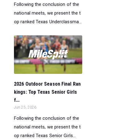
Following the conclusion of the
national meets, we present the t
op ranked Texas Underclassma...
2026 Outdoor Season Final Ran
kings: Top Texas Senior Girls
f...
Jun 25, 2026
Following the conclusion of the
national meets, we present the t
op ranked Texas Senior Girls...