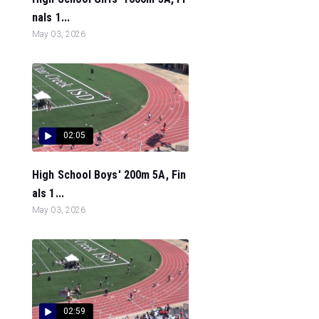
nals 1...
May 03, 2026
02:05
High School Boys' 200m 5A, Fin
als 1...
May 03, 2026
02:59