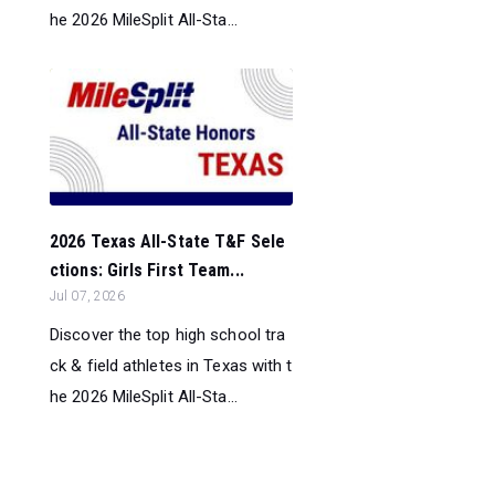
he 2026 MileSplit All-Sta...
2026 Texas All-State T&F Sele
ctions: Girls First Team...
Jul 07, 2026
Discover the top high school tra
ck & field athletes in Texas with t
he 2026 MileSplit All-Sta...