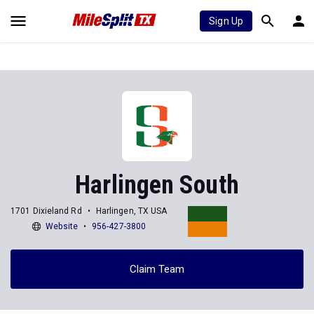
Sign Up
Harlingen South
1701 Dixieland Rd
Harlingen, TX USA
Website
956-427-3800
Claim Team