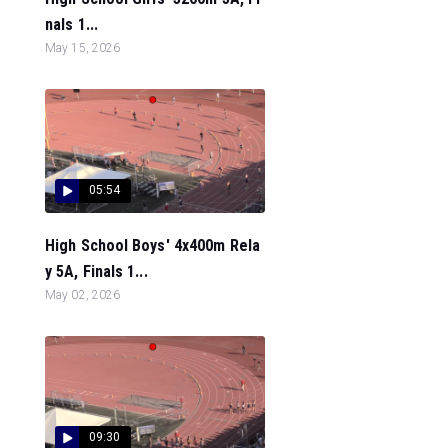
nals 1...
May 15, 2026
05:54
High School Boys' 4x400m Rela
y 5A, Finals 1...
May 02, 2026
09:30