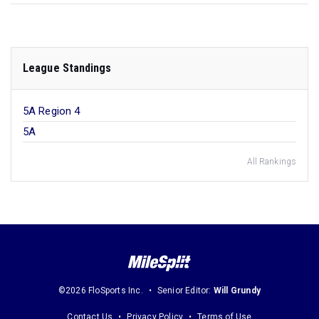
League Standings
5A Region 4
5A
All Rankings
©2026 FloSports Inc.
Senior Editor:
Will Grundy
Contact Us
Privacy Policy
Terms of Use