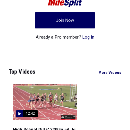
Join Now
Already a Pro member?
Log In
Top Videos
More Videos
12:42
High School Girls' 3200m 5A, Fi