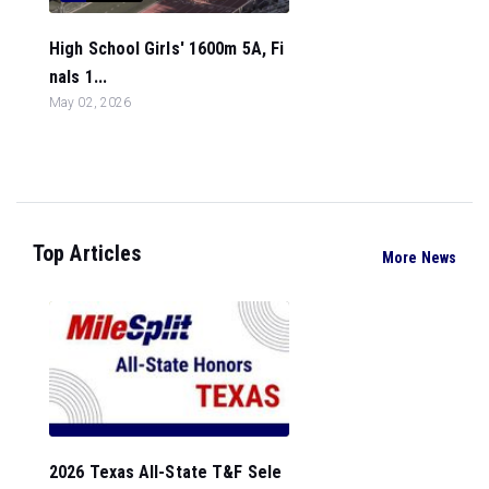
High School Girls' 1600m 5A, Fi
nals 1...
May 02, 2026
Top Articles
More News
2026 Texas All-State T&F Sele