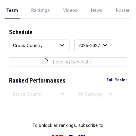
Team
Rankings
Videos
News
Roster
Schedule
Loading Schedule...
Ranked Performances
Full Roster
Loading Ranked Performances...
To unlock all rankings, subscribe to