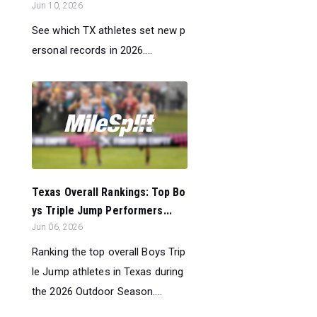
Jun 10, 2026
See which TX athletes set new p
ersonal records in 2026....
Texas Overall Rankings: Top Bo
ys Triple Jump Performers...
Jun 06, 2026
Ranking the top overall Boys Trip
le Jump athletes in Texas during
the 2026 Outdoor Season....