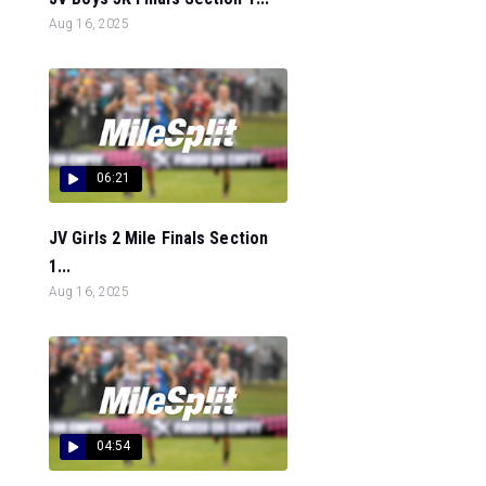
Aug 16, 2025
06:21
JV Girls 2 Mile Finals Section
1...
Aug 16, 2025
04:54