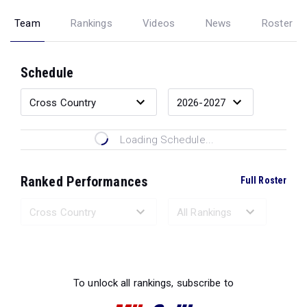
Team
Rankings
Videos
News
Roster
Schedule
Loading Schedule...
Ranked Performances
Full Roster
Loading Ranked Performances...
To unlock all rankings, subscribe to