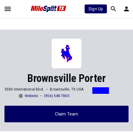
Sign Up
Brownsville Porter
3500 International Blvd.
Brownsville, TX USA
Website
(956) 548-7800
Claim Team