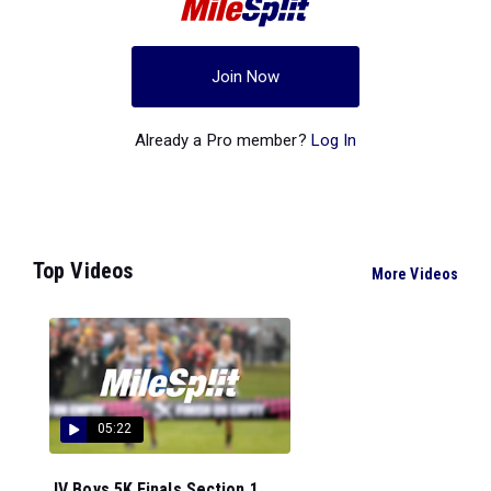
Join Now
Already a Pro member?
Log In
Top Videos
More Videos
05:22
JV Boys 5K Finals Section 1...