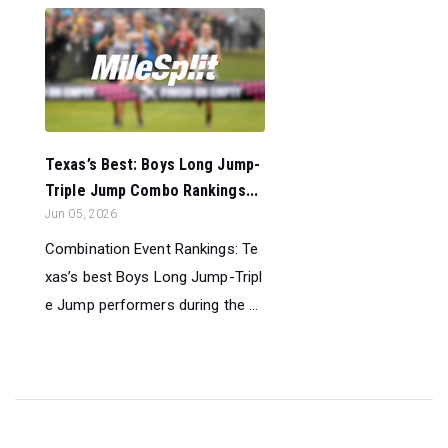
Texas’s Best: Boys Long Jump-
Triple Jump Combo Rankings...
Jun 05, 2026
Combination Event Rankings: Te
xas’s best Boys Long Jump-Tripl
e Jump performers during the ...