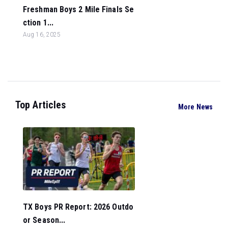
Freshman Boys 2 Mile Finals Se
ction 1...
Aug 16, 2025
Top Articles
More News
TX Boys PR Report: 2026 Outdo
or Season...