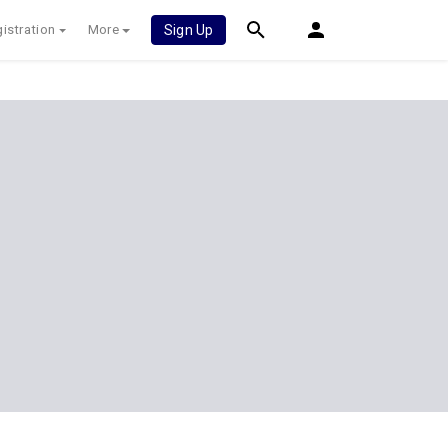
istration
More
Sign Up