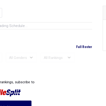
ading Schedule...
Full Roster
Ranked Performances...
 rankings, subscribe to