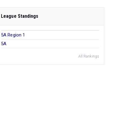
League Standings
5A Region 1
5A
All Rankings