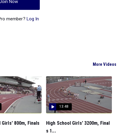
Join Now
 Pro member?
Log In
More Videos
13:48
 Girls' 800m, Finals
High School Girls' 3200m, Final
s 1...