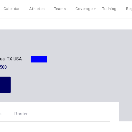
Calendar
Athletes
Teams
Coverage
Training
Reg
ua, TX USA
500
s
Roster