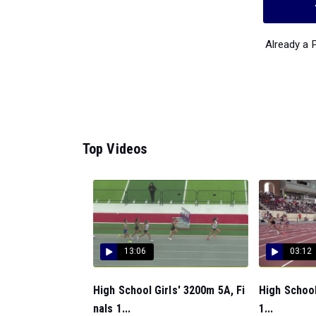
Already a
Top Videos
13:06
03:12
High School Girls' 3200m 5A, Fi
High School
nals 1...
1...