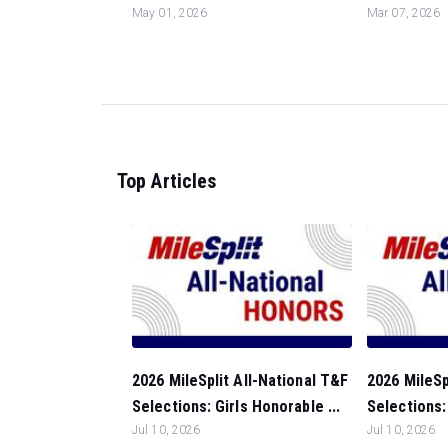
May 01, 2026
Mar 07, 2026
Top Articles
2026 MileSplit All-National T&F
2026 MileSp
Selections: Girls Honorable ...
Selections:
Jul 10, 2026
Jul 10, 2026