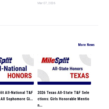
Mar 07, 2026
More News
lit All-National T&F
2026 Texas All-State T&F Sele
 All Sophomore Gi...
ctions: Girls Honorable Mentio
n...