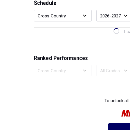
Schedule
Lo
Ranked Performances
Loading 
To unlock all