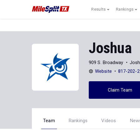
Results
Rankings
Joshua
909 S. Broadway
Josh
Website
817-202-2
Claim Team
Team
Rankings
Videos
New