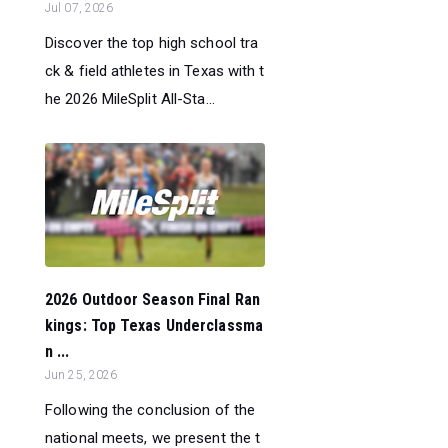
Jul 07, 2026
Discover the top high school tra
ck & field athletes in Texas with t
he 2026 MileSplit All-Sta...
2026 Outdoor Season Final Ran
kings: Top Texas Underclassma
n ...
Jun 25, 2026
Following the conclusion of the
national meets, we present the t