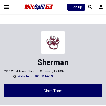
Sign Up
Sherman
2907 West Travis Street
Sherman, TX USA
Website
(903) 891-6440
Claim Team