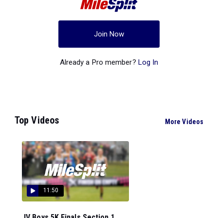
Join Now
Already a Pro member?
Log In
Top Videos
More Videos
11:50
JV Boys 5K Finals Section 1...