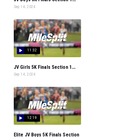
Sep 14, 2024
11:32
JV Girls 5K Finals Section 1...
Sep 14, 2024
12:19
Elite JV Boys 5K Finals Section