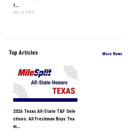
1...
Sep 14, 2024
Top Articles
More News
2026 Texas All-State T&F Sele
ctions: All Freshman Boys Tea
m...