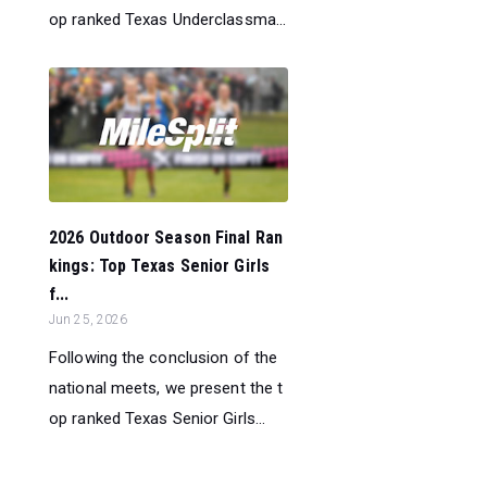
op ranked Texas Underclassma...
2026 Outdoor Season Final Ran
kings: Top Texas Senior Girls
f...
Jun 25, 2026
Following the conclusion of the
national meets, we present the t
op ranked Texas Senior Girls...