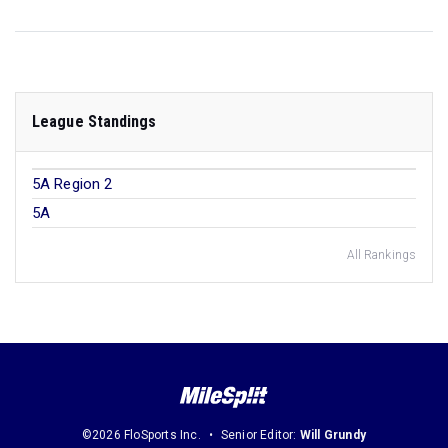
League Standings
5A Region 2
5A
All Rankings
©2026 FloSports Inc.
Senior Editor:
Will Grundy