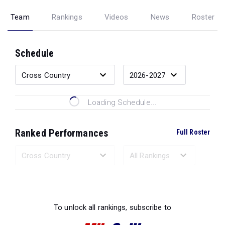
Team
Rankings
Videos
News
Roster
Schedule
Loading Schedule...
Ranked Performances
Full Roster
Loading Ranked Performances...
To unlock all rankings, subscribe to