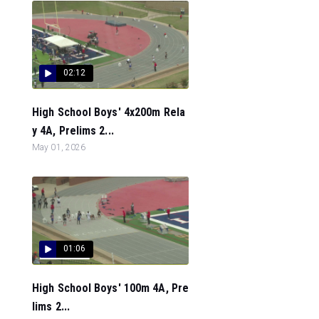
02:12
High School Boys' 4x200m Rela
y 4A, Prelims 2...
May 01, 2026
01:06
High School Boys' 100m 4A, Pre
lims 2...