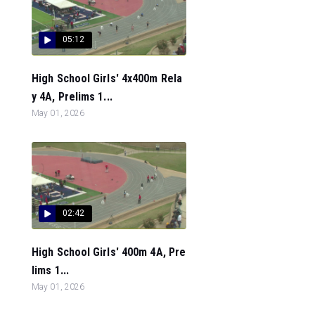
05:12
High School Girls' 4x400m Rela
y 4A, Prelims 1...
May 01, 2026
02:42
High School Girls' 400m 4A, Pre
lims 1...
May 01, 2026