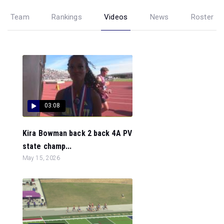
Team
Rankings
Videos
News
Roster
03:08
Kira Bowman back 2 back 4A PV
state champ...
May 15, 2026