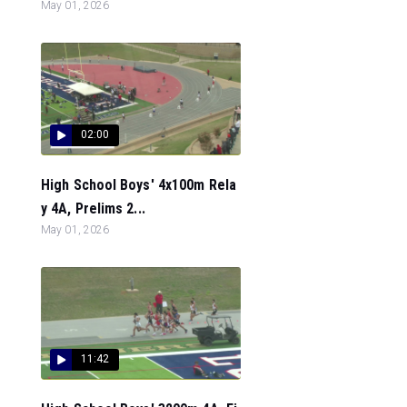
May 01, 2026
02:00
High School Boys' 4x100m Rela
y 4A, Prelims 2...
May 01, 2026
11:42