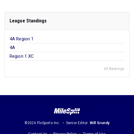
League Standings
4A Region 1
4A
Region 1 XC
All Rankings
©2026 FloSports Inc.
Senior Editor:
Will Grundy