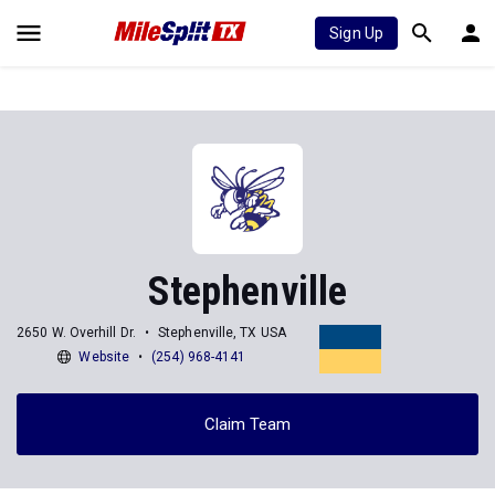
Sign Up
Stephenville
2650 W. Overhill Dr.
Stephenville, TX USA
Website
(254) 968-4141
Claim Team