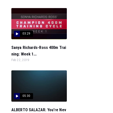
03:29
Sanya Richards-Ross 400m Trai
ning: Week 1...
Feb 22, 2019
05:30
ALBERTO SALAZAR: You're Nev