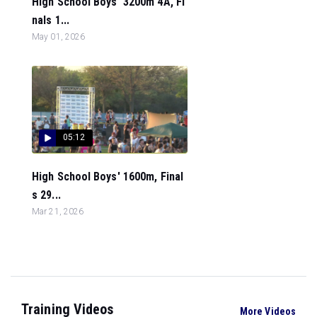
High School Boys' 3200m 4A, Fi
nals 1...
May 01, 2026
05:12
High School Boys' 1600m, Final
s 29...
Mar 21, 2026
Training Videos
More Videos