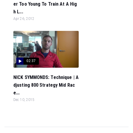
er Too Young To Train At A Hig
h L...
Apr 26, 2012
02:37
NICK SYMMONDS: Technique | A
djusting 800 Strategy Mid Rac
e...
Dec 10, 2015