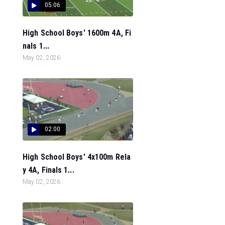
05:06
High School Boys' 1600m 4A, Fi
nals 1...
May 02, 2026
02:00
High School Boys' 4x100m Rela
y 4A, Finals 1...
May 02, 2026