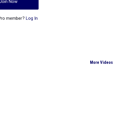
Join Now
 Pro member?
Log In
More Videos