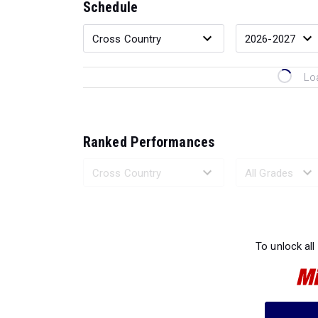
Schedule
Lo
Ranked Performances
Loading 
To unlock all