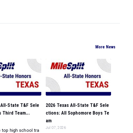
More News
All-State T&F Sele
2026 Texas All-State T&F Sele
s Third Team...
ctions: All Sophomore Boys Te
am
Jul 07, 2026
 top high school tra