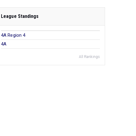
League Standings
4A Region 4
4A
All Rankings