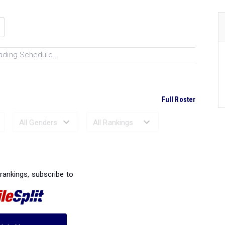
ading Schedule...
Full Roster
Ranked Performances...
 rankings, subscribe to