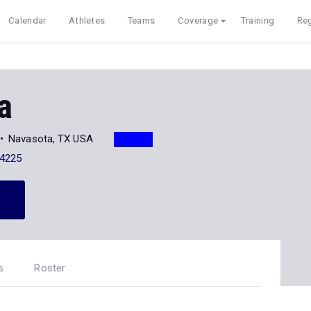
Calendar
Athletes
Teams
Coverage
Training
Reg
a
Navasota, TX USA
-4225
s
Roster