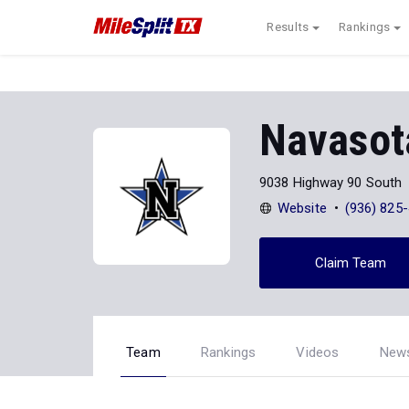
Results
Rankings
Navasot
9038 Highway 90 South
Website
(936) 825
Claim Team
Team
Rankings
Videos
New