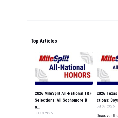
Top Articles
2026 MileSplit All-National T&F
2026 Texas 
Selections: All Sophomore B
ctions: Boy
o...
Jul 07, 2026
Jul 10, 2026
Discover the