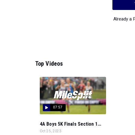
Already a
Top Videos
07:57
4A Boys 5K Finals Section 1...
Oct 25, 2023