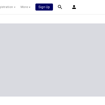
istration
More
Sign Up