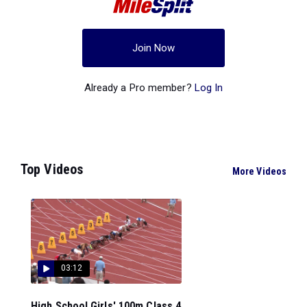
Join Now
Already a Pro member?
Log In
Top Videos
More Videos
03:12
High School Girls' 100m Class 4