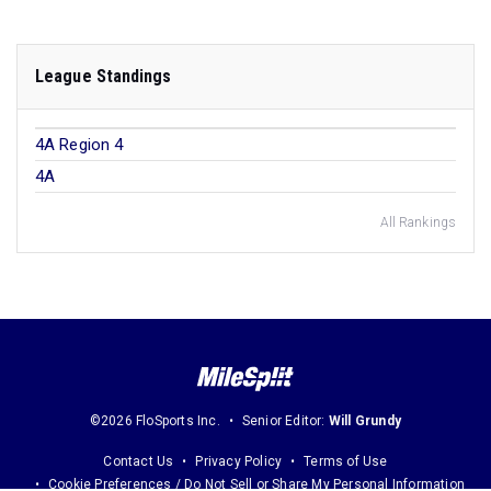
League Standings
4A Region 4
4A
All Rankings
©2026 FloSports Inc.
Senior Editor:
Will Grundy
Contact Us
Privacy Policy
Terms of Use
Cookie Preferences / Do Not Sell or Share My Personal Information