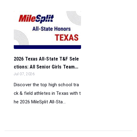
2026 Texas All-State T&F Sele
ctions: All Senior Girls Team...
Jul 07, 2026
Discover the top high school tra
ck & field athletes in Texas with t
he 2026 MileSplit All-Sta...