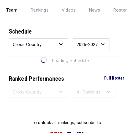
Team
Rankings
Videos
News
Roster
Schedule
Loading Schedule...
Ranked Performances
Full Roster
Loading Ranked Performances...
To unlock all rankings, subscribe to