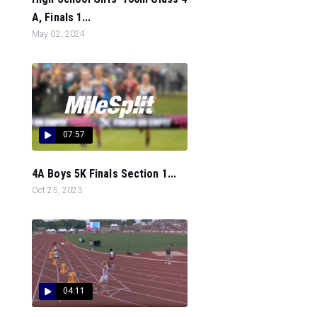
A, Finals 1...
May 02, 2024
07:57
4A Boys 5K Finals Section 1...
Oct 25, 2023
04:11