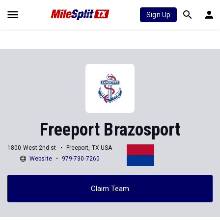
Sign Up
Freeport Brazosport
1800 West 2nd st
Freeport, TX USA
Website
979-730-7260
Claim Team