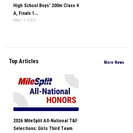
High School Boys' 200m Class 4
A, Finals 1...
May 11, 2023
Top Articles
More News
2026 MileSplit All-National T&F
Selections: Girls Third Team