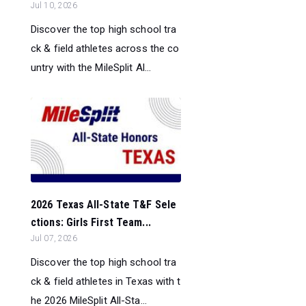
Jul 10, 2026
Discover the top high school tra
ck & field athletes across the co
untry with the MileSplit Al...
2026 Texas All-State T&F Sele
ctions: Girls First Team...
Jul 07, 2026
Discover the top high school tra
ck & field athletes in Texas with t
he 2026 MileSplit All-Sta...