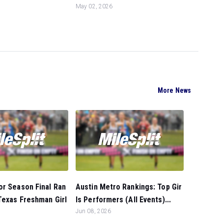
May 02, 2026
More News
or Season Final Ran
Austin Metro Rankings: Top Gir
Texas Freshman Girl
ls Performers (All Events)...
Jun 08, 2026