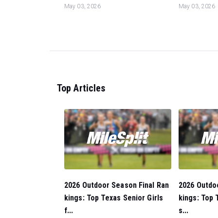
May 03, 2026
May 03, 2026
Top Articles
2026 Outdoor Season Final Ran
2026 Outdo
kings: Top Texas Senior Girls
kings: Top 
f...
s...