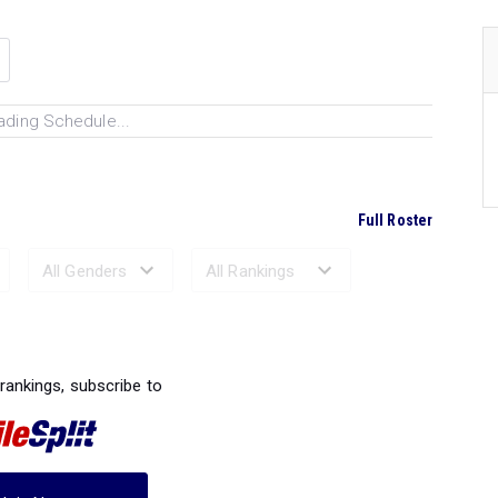
ading Schedule...
Full Roster
Ranked Performances...
 rankings, subscribe to