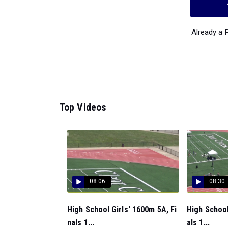
Already a
Top Videos
08:06
08:30
High School Girls' 1600m 5A, Fi
High School
nals 1...
als 1...