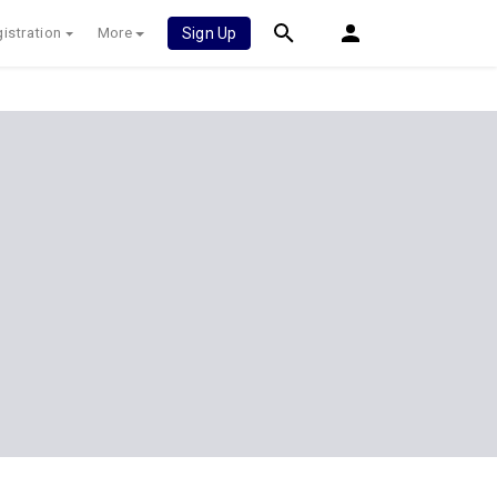
istration
More
Sign Up