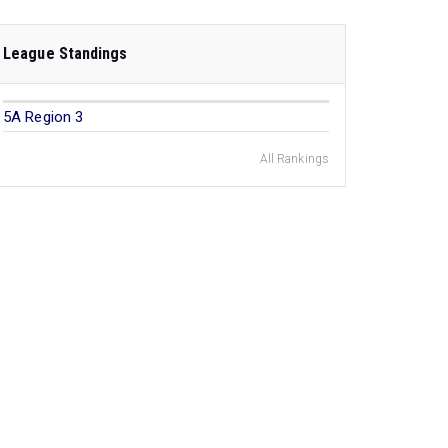
League Standings
5A Region 3
All Rankings