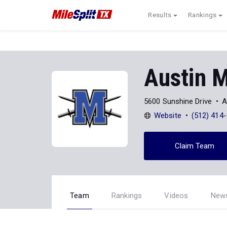
Results
Rankings
Austin 
5600 Sunshine Drive
A
Website
(512) 414
Claim Team
Team
Rankings
Videos
New