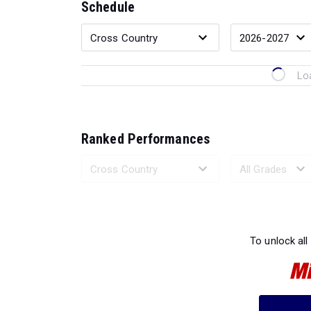
Schedule
Lo
Ranked Performances
Loading 
To unlock all