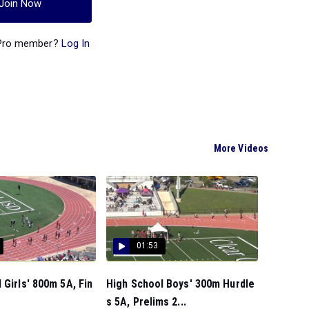
Join Now
 Pro member?
Log In
More Videos
01:53
 Girls' 800m 5A, Fin
High School Boys' 300m Hurdle
s 5A, Prelims 2...