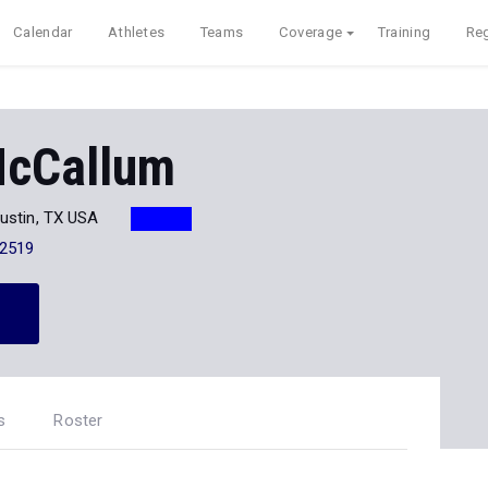
Calendar
Athletes
Teams
Coverage
Training
Reg
McCallum
ustin, TX USA
-2519
s
Roster