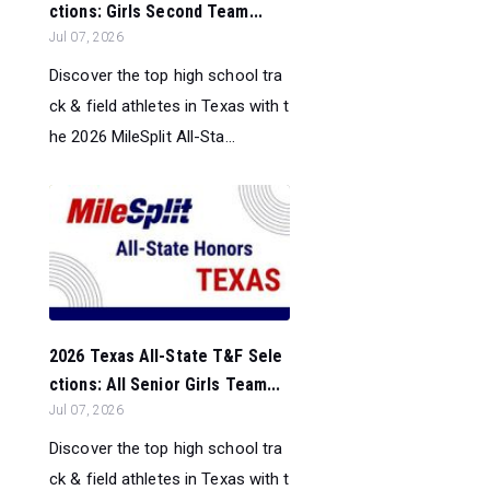
ctions: Girls Second Team...
Jul 07, 2026
Discover the top high school tra
ck & field athletes in Texas with t
he 2026 MileSplit All-Sta...
2026 Texas All-State T&F Sele
ctions: All Senior Girls Team...
Jul 07, 2026
Discover the top high school tra
ck & field athletes in Texas with t