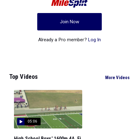
Join Now
Already a Pro member?
Log In
Top Videos
More Videos
05:06
High School Boys' 1600m 4A, Fi