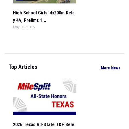
High School Girls' 4x200m Rela
y 4A, Prelims 1...
May 01, 2026
Top Articles
More News
2026 Texas All-State T&F Sele