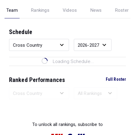
Team
Rankings
Videos
News
Roster
Schedule
Loading Schedule...
Ranked Performances
Full Roster
Loading Ranked Performances...
To unlock all rankings, subscribe to