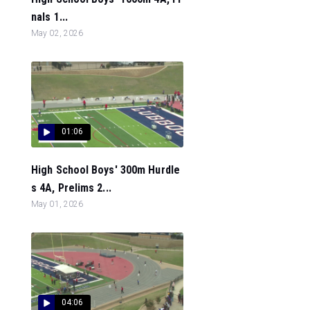
nals 1...
May 02, 2026
01:06
High School Boys' 300m Hurdle
s 4A, Prelims 2...
May 01, 2026
04:06