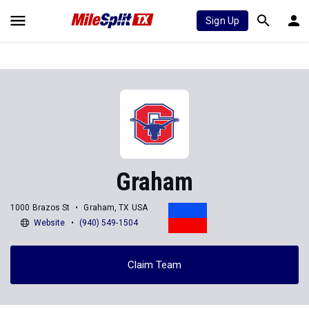
Sign Up
Graham
1000 Brazos St
Graham, TX USA
Website
(940) 549-1504
Claim Team