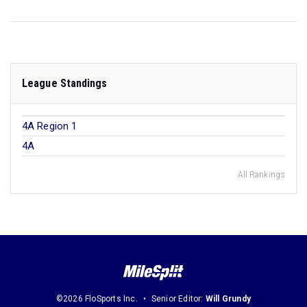
League Standings
4A Region 1
4A
All Rankings
©2026 FloSports Inc.
Senior Editor:
Will Grundy