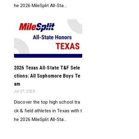
he 2026 MileSplit All-Sta...
2026 Texas All-State T&F Sele
ctions: All Sophomore Boys Te
am
Jul 07, 2026
Discover the top high school tra
ck & field athletes in Texas with t
he 2026 MileSplit All-Sta...