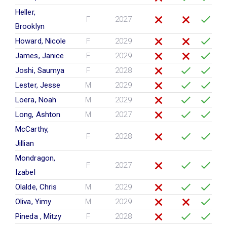
Heller,
F
2027
Brooklyn
Howard, Nicole
F
2029
James, Janice
F
2029
Joshi, Saumya
F
2028
Lester, Jesse
M
2029
Loera, Noah
M
2029
Long, Ashton
M
2027
McCarthy,
F
2028
Jillian
Mondragon,
F
2027
Izabel
Olalde, Chris
M
2029
Oliva, Yimy
M
2029
Pineda , Mitzy
F
2028