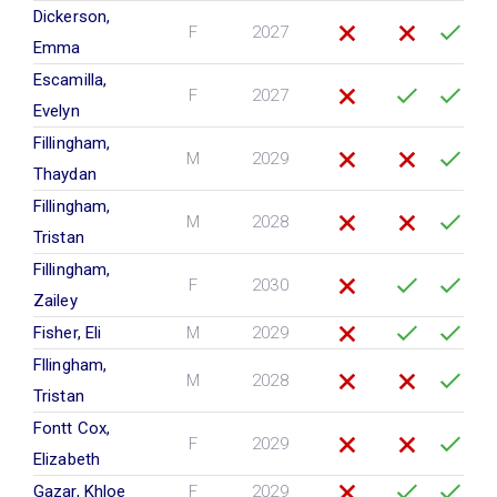
Dickerson,
F
2027
Emma
Escamilla,
F
2027
Evelyn
Fillingham,
M
2029
Thaydan
Fillingham,
M
2028
Tristan
Fillingham,
F
2030
Zailey
Fisher, Eli
M
2029
Fllingham,
M
2028
Tristan
Fontt Cox,
F
2029
Elizabeth
Gazar, Khloe
F
2029