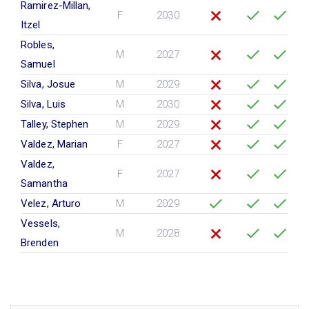
Ramirez-Millan,
F
2030
Itzel
Robles,
M
2027
Samuel
Silva, Josue
M
2029
Silva, Luis
M
2030
Talley, Stephen
M
2029
Valdez, Marian
F
2027
Valdez,
F
2027
Samantha
Velez, Arturo
M
2029
Vessels,
M
2028
Brenden