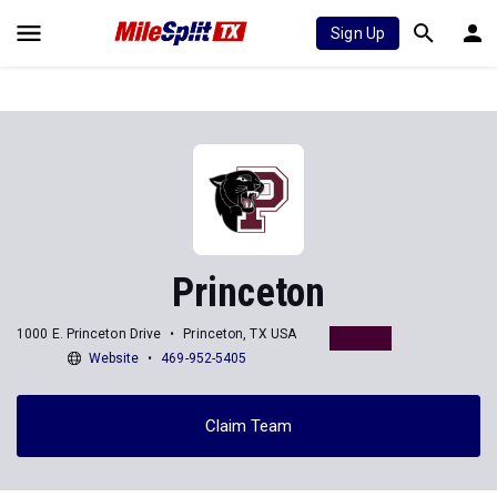
Sign Up
Princeton
1000 E. Princeton Drive
Princeton, TX USA
Website
469-952-5405
Claim Team