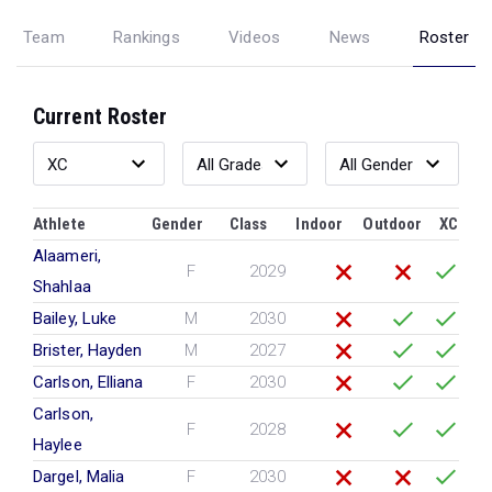
Team
Rankings
Videos
News
Roster
Current Roster
Athlete
Gender
Class
Indoor
Outdoor
XC
Alaameri,
F
2029
Shahlaa
Bailey, Luke
M
2030
Brister, Hayden
M
2027
Carlson, Elliana
F
2030
Carlson,
F
2028
Haylee
Dargel, Malia
F
2030