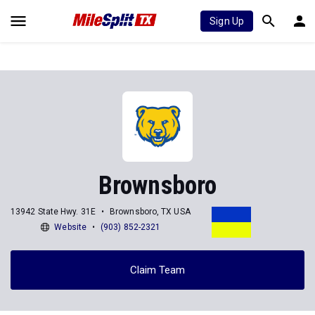
Sign Up
Brownsboro
13942 State Hwy. 31E
Brownsboro, TX USA
Website
(903) 852-2321
Claim Team