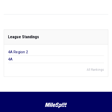
League Standings
4A Region 2
4A
All Rankings