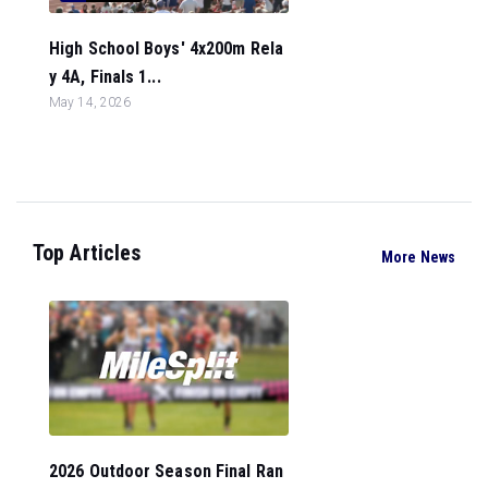
High School Boys' 4x200m Rela
y 4A, Finals 1...
May 14, 2026
Top Articles
More News
2026 Outdoor Season Final Ran