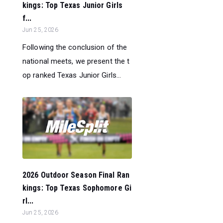
kings: Top Texas Junior Girls
f...
Jun 25, 2026
Following the conclusion of the
national meets, we present the t
op ranked Texas Junior Girls...
2026 Outdoor Season Final Ran
kings: Top Texas Sophomore Gi
rl...
Jun 25, 2026