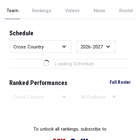
Team
Rankings
Videos
News
Roster
Schedule
Loading Schedule...
Ranked Performances
Full Roster
Loading Ranked Performances...
To unlock all rankings, subscribe to