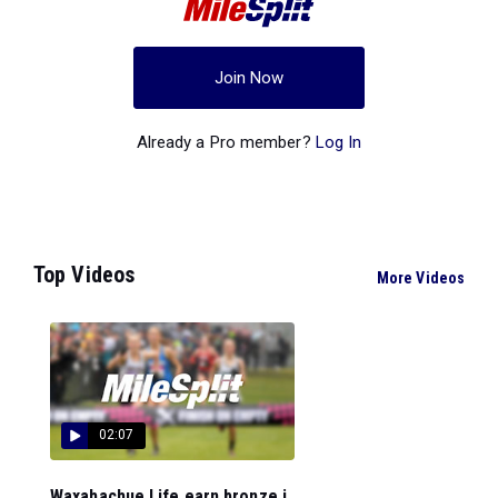
Join Now
Already a Pro member?
Log In
Top Videos
More Videos
02:07
Waxahachue Life earn bronze i