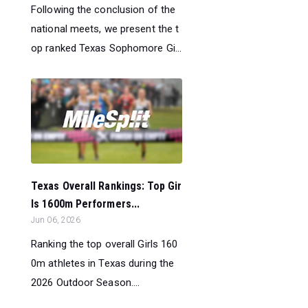
Following the conclusion of the
national meets, we present the t
op ranked Texas Sophomore Gi...
Texas Overall Rankings: Top Gir
ls 1600m Performers...
Jun 06, 2026
Ranking the top overall Girls 160
0m athletes in Texas during the
2026 Outdoor Season....