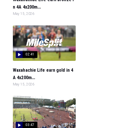
n 4A 4x200m...
May 15, 2026
02:41
Waxahachie Life earn gold in 4
A 4x200m...
May 15, 2026
03:47