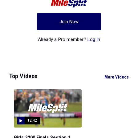
Join Now
Already a Pro member?
Log In
Top Videos
More Videos
12:42
Girls 3200 Finals Section 1...