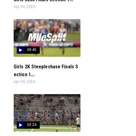
Apr 04, 2026
08:40
Girls 2K Steeplechase Finals S
ection 1...
Apr 03, 2026
05:24