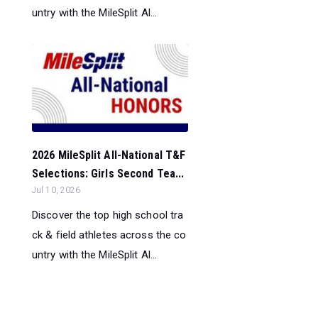
untry with the MileSplit Al...
2026 MileSplit All-National T&F
Selections: Girls Second Tea...
Jul 10, 2026
Discover the top high school tra
ck & field athletes across the co
untry with the MileSplit Al...