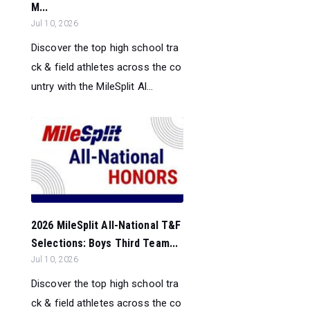
M...
Jul 10, 2026
Discover the top high school tra
ck & field athletes across the co
untry with the MileSplit Al...
2026 MileSplit All-National T&F
Selections: Boys Third Team...
Jul 10, 2026
Discover the top high school tra
ck & field athletes across the co