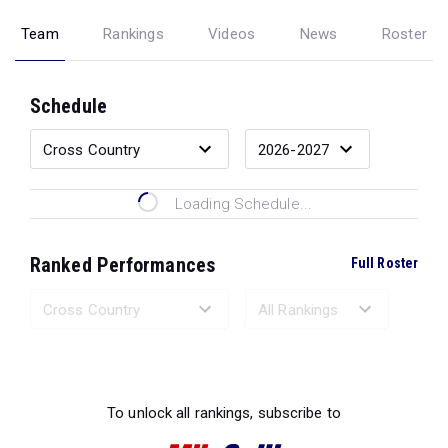
Team
Rankings
Videos
News
Roster
Schedule
Loading Schedule...
Ranked Performances
Full Roster
Loading Ranked Performances...
To unlock all rankings, subscribe to