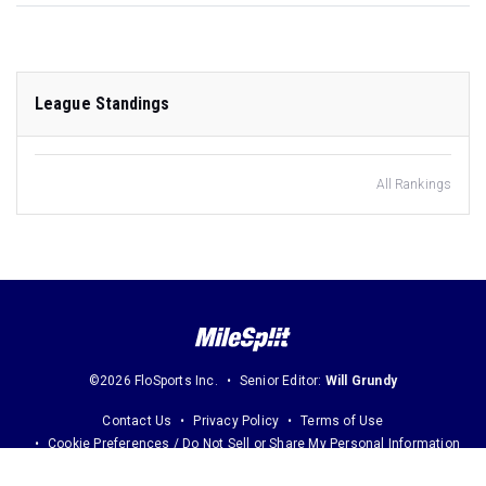
League Standings
All Rankings
©2026 FloSports Inc.
Senior Editor:
Will Grundy
Contact Us
Privacy Policy
Terms of Use
Cookie Preferences / Do Not Sell or Share My Personal Information