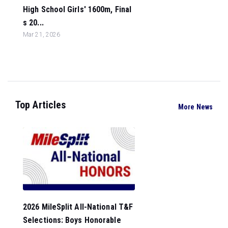
High School Girls' 1600m, Final
s 20...
Mar 21, 2026
Top Articles
More News
2026 MileSplit All-National T&F
Selections: Boys Honorable