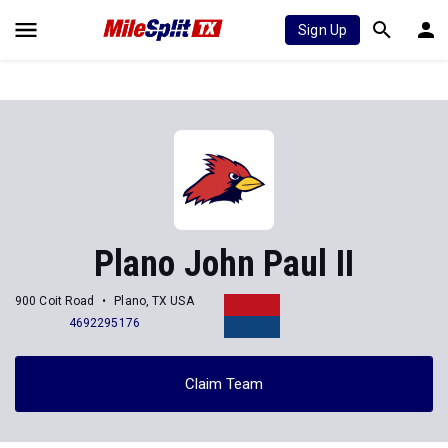
Sign Up
Plano John Paul II
900 Coit Road
Plano, TX USA
4692295176
Claim Team