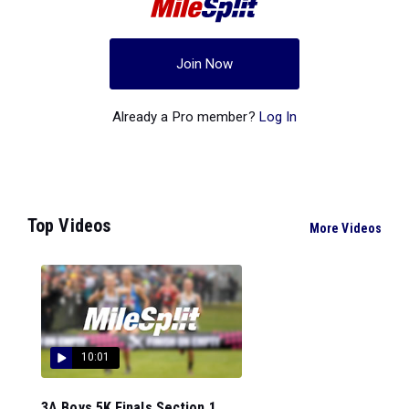
Join Now
Already a Pro member?
Log In
Top Videos
More Videos
10:01
3A Boys 5K Finals Section 1...