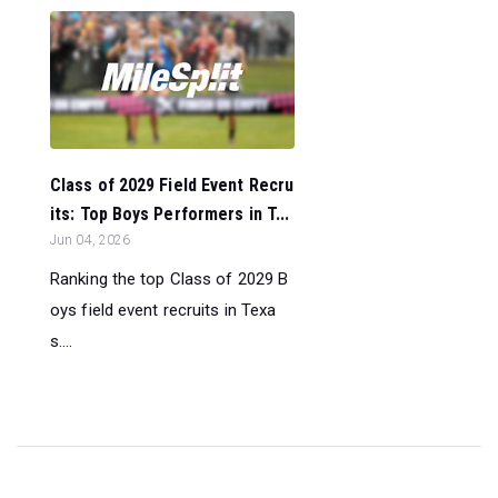
Class of 2029 Field Event Recru
its: Top Boys Performers in T...
Jun 04, 2026
Ranking the top Class of 2029 B
oys field event recruits in Texa
s....