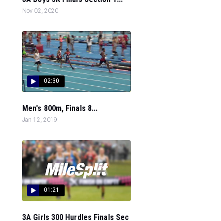
Nov 02, 2020
02:30
Men's 800m, Finals 8...
Jan 12, 2019
01:21
3A Girls 300 Hurdles Finals Sec