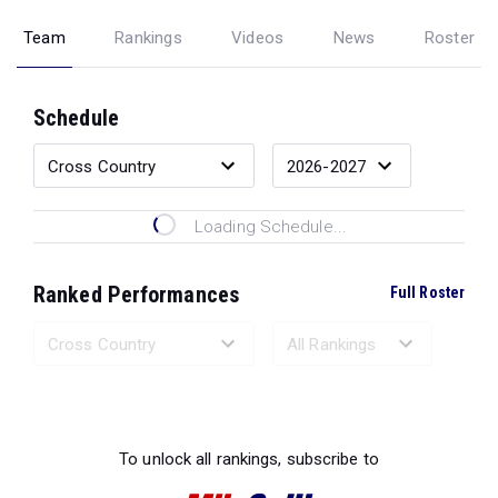
Team
Rankings
Videos
News
Roster
Schedule
Loading Schedule...
Ranked Performances
Full Roster
Loading Ranked Performances...
To unlock all rankings, subscribe to