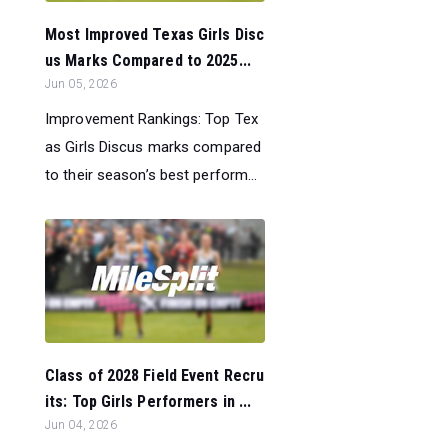
Most Improved Texas Girls Disc
us Marks Compared to 2025...
Jun 05, 2026
Improvement Rankings: Top Tex
as Girls Discus marks compared
to their season’s best perform...
Class of 2028 Field Event Recru
its: Top Girls Performers in ...
Jun 04, 2026