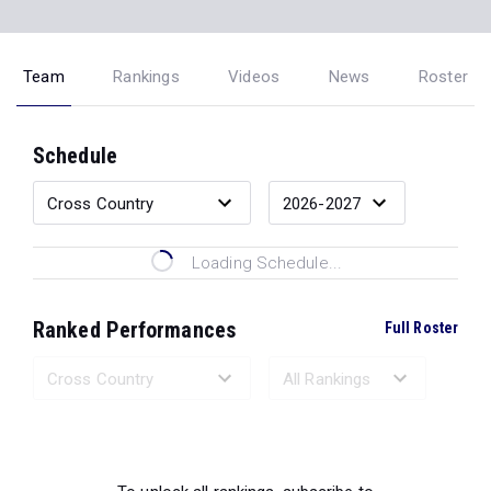
Team
Rankings
Videos
News
Roster
Schedule
Loading Schedule...
Ranked Performances
Full Roster
Loading Ranked Performances...