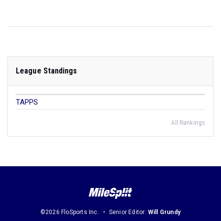
League Standings
TAPPS
All Rankings
©2026 FloSports Inc.
Senior Editor:
Will Grundy