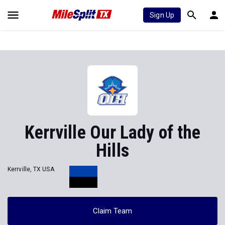
Sign Up
Kerrville Our Lady of the
Hills
Kerrville, TX USA
Claim Team