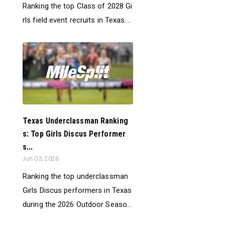
Ranking the top Class of 2028 Gi
rls field event recruits in Texas....
Texas Underclassman Ranking
s: Top Girls Discus Performer
s...
Jun 03, 2026
Ranking the top underclassman
Girls Discus performers in Texas
during the 2026 Outdoor Seaso...