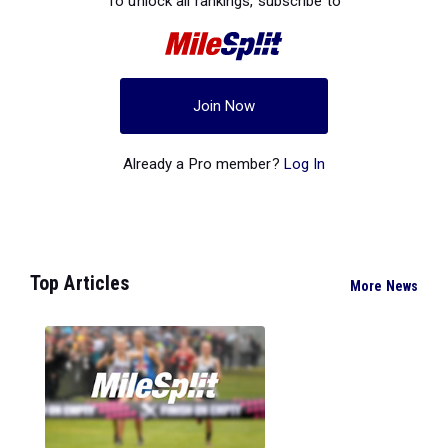
To unlock all rankings, subscribe to
Join Now
Already a Pro member?
Log In
Top Articles
More News