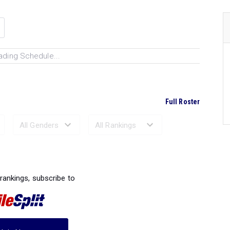
ading Schedule...
Full Roster
Ranked Performances...
 rankings, subscribe to