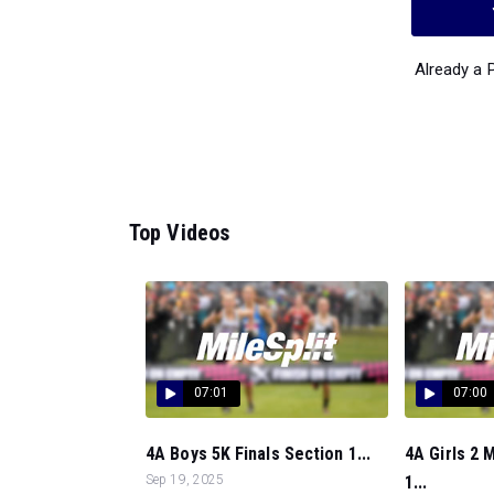
Already a
Top Videos
07:01
07:00
4A Boys 5K Finals Section 1...
4A Girls 2 
Sep 19, 2025
1...