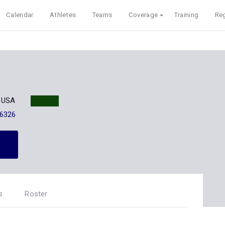
Calendar
Athletes
Teams
Coverage
Training
Reg
X USA
-6326
s
Roster