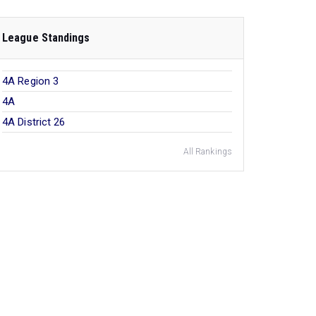
League Standings
4A Region 3
4A
4A District 26
All Rankings