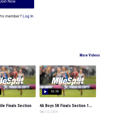
Join Now
 Pro member?
Log In
More Videos
06:38
Mile Finals Section
4A Boys 5K Finals Section 1...
Sep 20, 2024