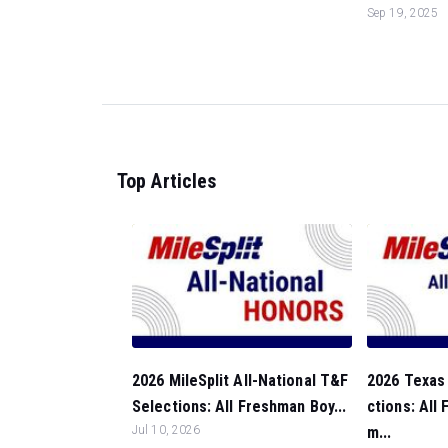
Sep 19, 2025
Top Articles
2026 MileSplit All-National T&F
2026 Texas 
Selections: All Freshman Boy...
ctions: All
Jul 10, 2026
m...