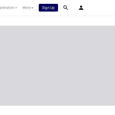
istration
More
Sign Up