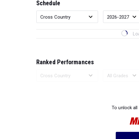
Schedule
Lo
Ranked Performances
Loading 
To unlock all