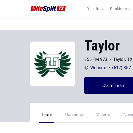
Results
Rankings
Taylor
355 FM 973
Taylor, T
Website
(512) 352
Claim Team
Team
Rankings
Videos
New