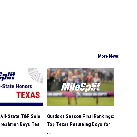
More News
Outdoor Season Final Rankings:
All-State T&F Sele
Top Texas Returning Boys for
 Freshman Boys Tea
...