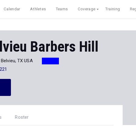
Calendar
Athletes
Teams
Coverage
Training
Reg
vieu Barbers Hill
 Belvieu, TX USA
221
s
Roster