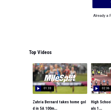
Already a
Top Videos
01:33
02:36
Zahria Bernard takes home gol
High School
d in 5A 100m...
als 1...