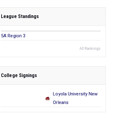
League Standings
5A Region 3
All Rankings
College Signings
Loyola University New
Orleans