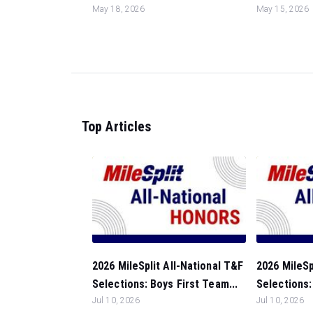
May 18, 2026
May 15, 2026
Top Articles
2026 MileSplit All-National T&F
2026 MileSp
Selections: Boys First Team...
Selections: 
Jul 10, 2026
Jul 10, 2026