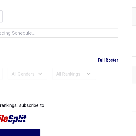
ading Schedule...
Full Roster
Ranked Performances...
 rankings, subscribe to