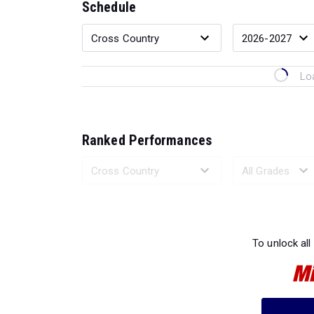
Schedule
Lo
Ranked Performances
Loading 
To unlock all