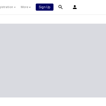
istration
More
Sign Up