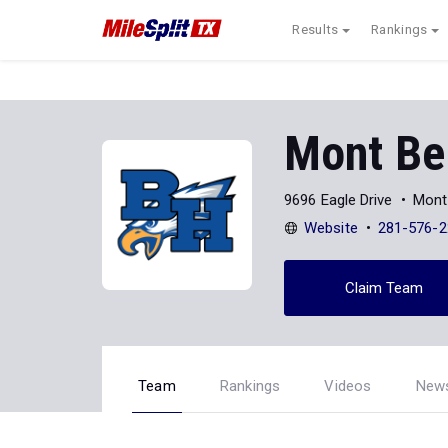
Results
Rankings
Mont Bel
9696 Eagle Drive
Mont
Website
281-576-2
Claim Team
Team
Rankings
Videos
New