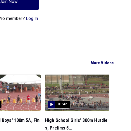
Join Now
 Pro member?
Log In
More Videos
01:42
 Boys' 100m 5A, Fin
High School Girls' 300m Hurdle
s, Prelims 5...