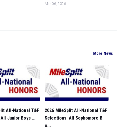
Mar 06, 2026
More News
lit All-National T&F
2026 MileSplit All-National T&F
All Junior Boys ...
Selections: All Sophomore B
o...