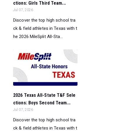
ctions: Girls Third Team...
Jul 07, 2026
Discover the top high school tra
ck & field athletes in Texas with t
he 2026 MileSplit All-Sta...
2026 Texas All-State T&F Sele
ctions: Boys Second Team...
Jul 07, 2026
Discover the top high school tra
ck & field athletes in Texas with t