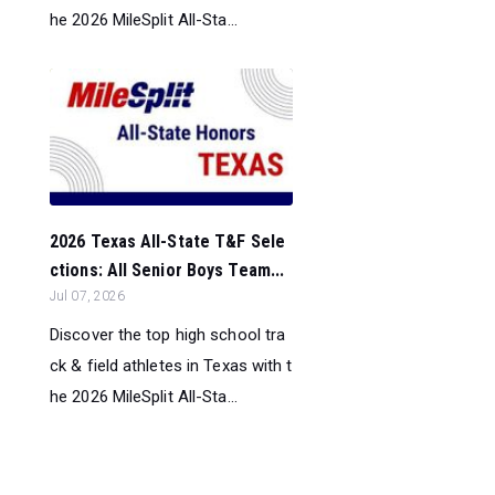
he 2026 MileSplit All-Sta...
2026 Texas All-State T&F Sele
ctions: All Senior Boys Team...
Jul 07, 2026
Discover the top high school tra
ck & field athletes in Texas with t
he 2026 MileSplit All-Sta...