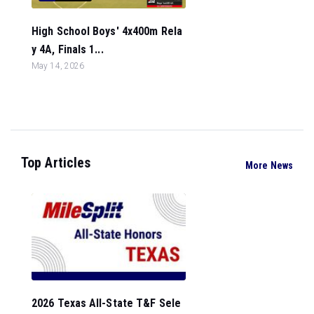
High School Boys' 4x400m Rela
y 4A, Finals 1...
May 14, 2026
Top Articles
More News
2026 Texas All-State T&F Sele