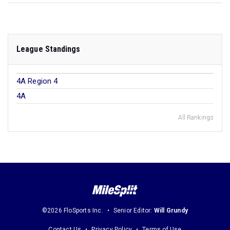
League Standings
4A Region 4
4A
All Rankings
©2026 FloSports Inc.
Senior Editor:
Will Grundy
Contact Us
Privacy Policy
Terms of Use