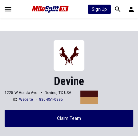
Sign Up
Devine
1225 W Hondo Ave.
Devine, TX USA
Website
830-851-0895
Claim Team