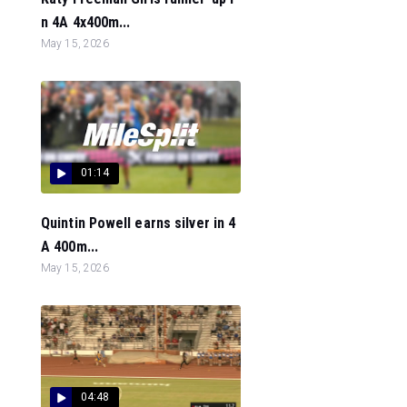
n 4A 4x400m...
May 15, 2026
01:14
Quintin Powell earns silver in 4
A 400m...
May 15, 2026
04:48