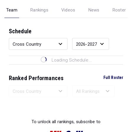
Team
Rankings
Videos
News
Roster
Schedule
Loading Schedule...
Ranked Performances
Full Roster
Loading Ranked Performances...
To unlock all rankings, subscribe to