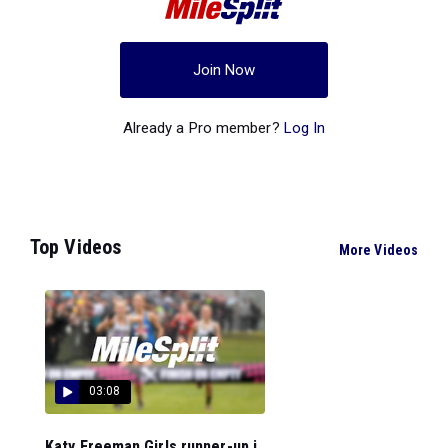
Join Now
Already a Pro member?
Log In
Top Videos
More Videos
03:08
Katy Freeman Girls runner-up i