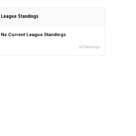
League Standings
No Current League Standings
All Rankings