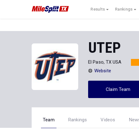
Results
Rankings
UTEP
El Paso, TX USA
Website
Claim Team
Team
Rankings
Videos
New