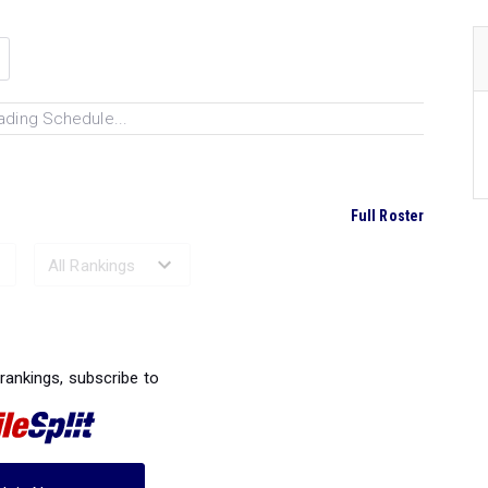
ading Schedule...
Full Roster
Ranked Performances...
 rankings, subscribe to