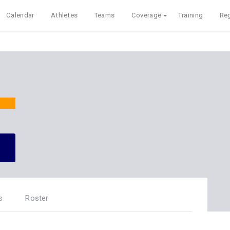
Calendar
Athletes
Teams
Coverage
Training
Reg
s
Roster