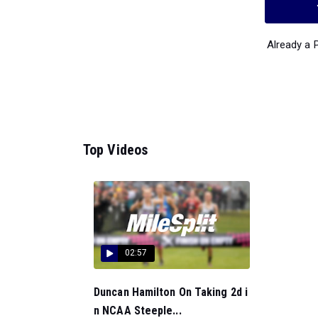
Already a
Top Videos
02:57
Duncan Hamilton On Taking 2d i
n NCAA Steeple...