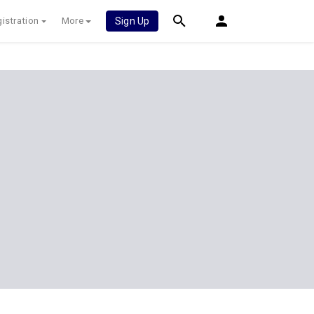
istration
More
Sign Up