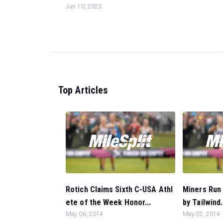
Jun 10, 2023
Top Articles
Rotich Claims Sixth C-USA Athl
Miners Run 
ete of the Week Honor...
by Tailwind.
May 06, 2014
May 02, 2014