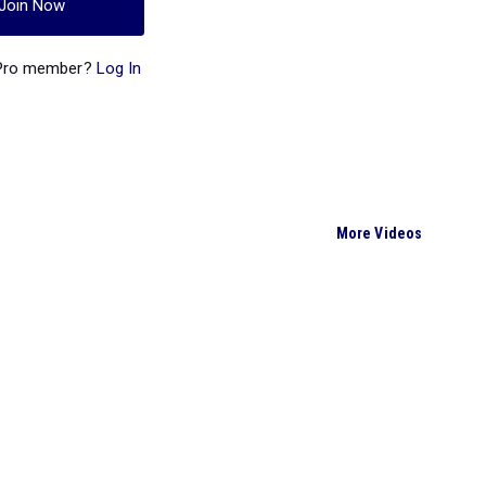
Join Now
 Pro member?
Log In
More Videos