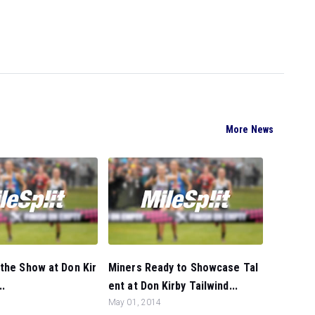
More News
the Show at Don Kir
Miners Ready to Showcase Tal
..
ent at Don Kirby Tailwind...
May 01, 2014