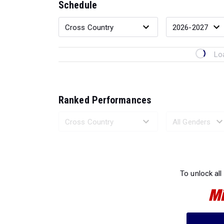
Schedule
Lo
Ranked Performances
Loading 
To unlock all