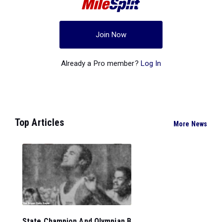
Join Now
Already a Pro member?
Log In
Top Articles
More News
State Champion And Olympian B