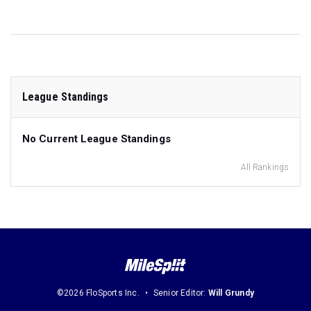
League Standings
No Current League Standings
All Rankings
©2026 FloSports Inc.
Senior Editor:
Will Grundy