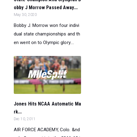
obby J Morrow Passed Away...
May 30, 2020
Bobby J. Morrow won four indivi
dual state championships and th
en went on to Olympic glory....
Jones Hits NCAA Automatic Ma
rk...
Dec 10, 2011
AIR FORCE ACADEMY, Colo. &nd