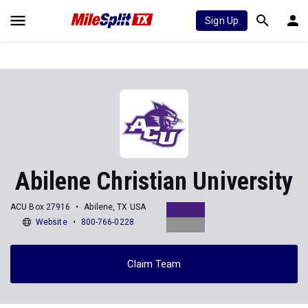
Sign Up
Abilene Christian University
ACU Box 27916
Abilene, TX USA
Website
800-766-0228
Claim Team