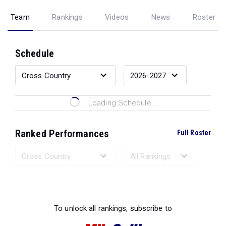
Team
Rankings
Videos
News
Roster
Schedule
Loading Schedule...
Ranked Performances
Full Roster
Loading Ranked Performances...
To unlock all rankings, subscribe to