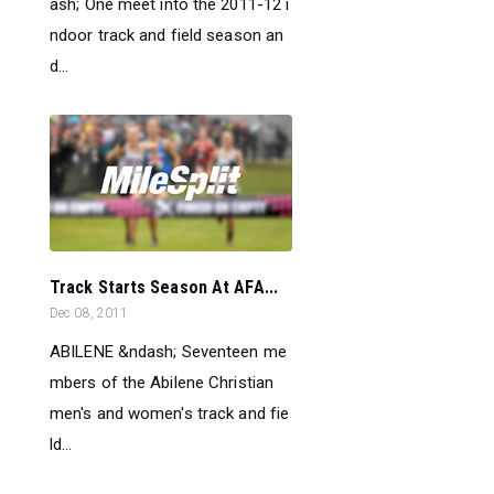
ash; One meet into the 2011-12 i
ndoor track and field season an
d...
Track Starts Season At AFA...
Dec 08, 2011
ABILENE &ndash; Seventeen me
mbers of the Abilene Christian
men's and women's track and fie
ld...