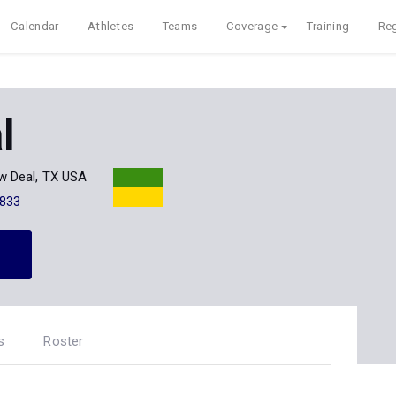
Calendar
Athletes
Teams
Coverage
Training
Reg
l
w Deal, TX USA
833
s
Roster