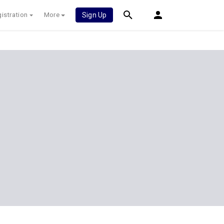
istration
More
Sign Up