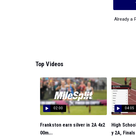
Already a
Top Videos
02:00
04:05
Frankston earn silver in 2A 4x2
High Schoo
00m...
y 2A, Finals 