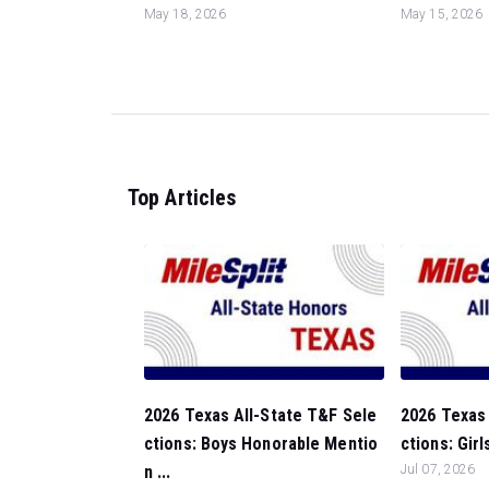
May 18, 2026
May 15, 2026
Top Articles
2026 Texas All-State T&F Sele
2026 Texas 
ctions: Boys Honorable Mentio
ctions: Girl
n ...
Jul 07, 2026