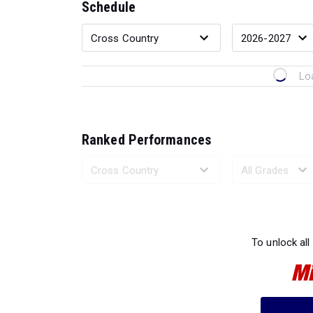
Schedule
Lo
Ranked Performances
Loading 
To unlock all