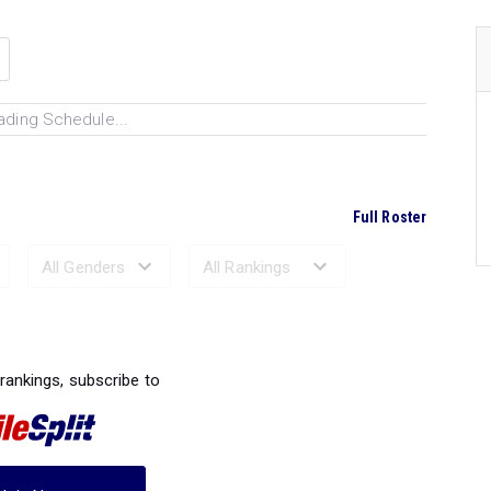
ading Schedule...
Full Roster
Ranked Performances...
 rankings, subscribe to