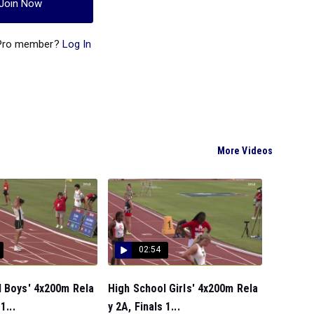
Join Now
 Pro member?
Log In
More Videos
02:54
l Boys' 4x200m Rela
High School Girls' 4x200m Rela
1...
y 2A, Finals 1...