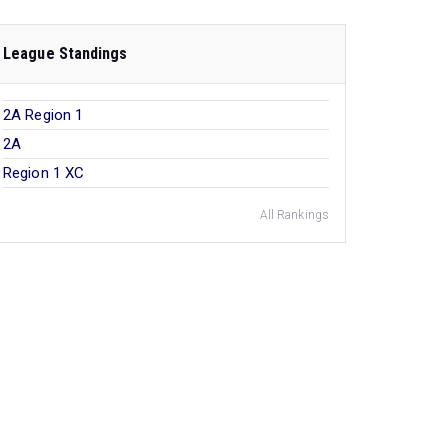
League Standings
2A Region 1
2A
Region 1 XC
All Rankings