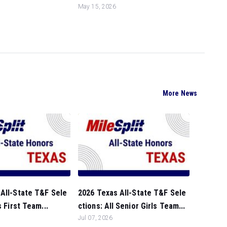
May 15, 2026
More News
All-State T&F Sele
2026 Texas All-State T&F Sele
s First Team...
ctions: All Senior Girls Team...
Jul 07, 2026