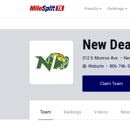
Results
Rankings
New Dea
312 S Monroe Ave
Ne
Website
806-746-5
Claim Team
Team
Rankings
Videos
New