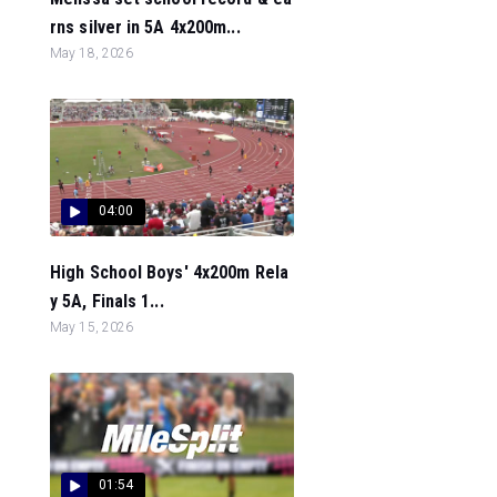
rns silver in 5A 4x200m...
May 18, 2026
04:00
High School Boys' 4x200m Rela
y 5A, Finals 1...
May 15, 2026
01:54