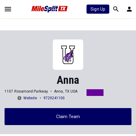
Sign Up
Anna
1107 Rosamond Parkway
Anna, TX USA
Website
9729241100
Claim Team