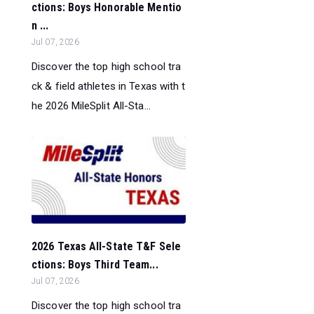
ctions: Boys Honorable Mentio
n ...
Jul 07, 2026
Discover the top high school tra
ck & field athletes in Texas with t
he 2026 MileSplit All-Sta...
2026 Texas All-State T&F Sele
ctions: Boys Third Team...
Jul 07, 2026
Discover the top high school tra