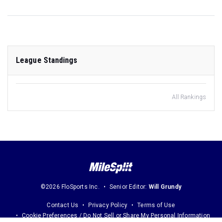
League Standings
All Rankings
©2026 FloSports Inc.
Senior Editor:
Will Grundy
Contact Us
Privacy Policy
Terms of Use
Cookie Preferences / Do Not Sell or Share My Personal Information