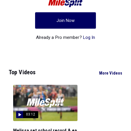
Join Now
Already a Pro member?
Log In
Top Videos
More Videos
03:12
Melissa set school record & ea