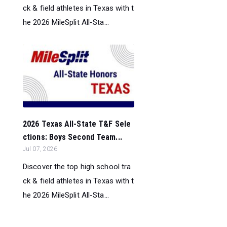
ck & field athletes in Texas with t
he 2026 MileSplit All-Sta...
2026 Texas All-State T&F Sele
ctions: Boys Second Team...
Jul 07, 2026
Discover the top high school tra
ck & field athletes in Texas with t
he 2026 MileSplit All-Sta...