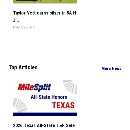
Taylor Vett earns silver in 5A H
J...
May 15, 2026
Top Articles
More News
2026 Texas All-State T&F Sele