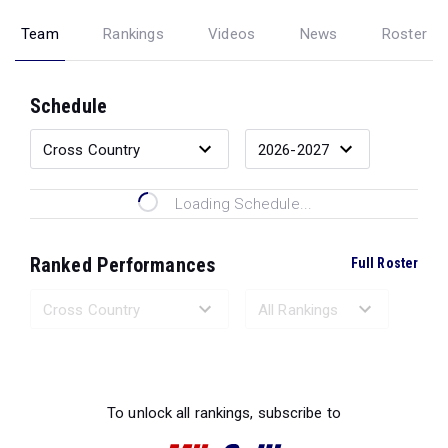
Team
Rankings
Videos
News
Roster
Schedule
Loading Schedule...
Ranked Performances
Full Roster
Loading Ranked Performances...
To unlock all rankings, subscribe to