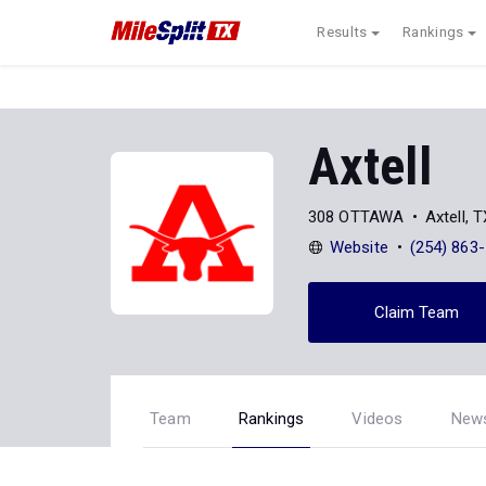
Results
Rankings
Axtell
308 OTTAWA
Axtell, 
Website
(254) 863
Claim Team
Team
Rankings
Videos
New