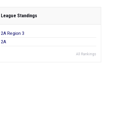
League Standings
2A Region 3
2A
All Rankings