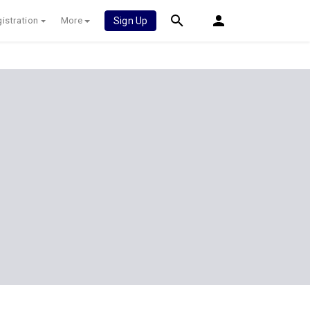
istration
More
Sign Up