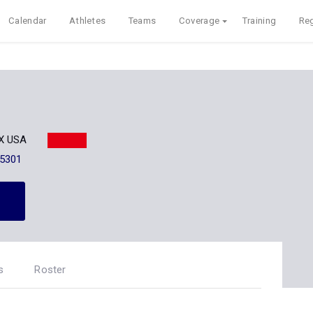
Calendar
Athletes
Teams
Coverage
Training
Reg
TX USA
-5301
s
Roster