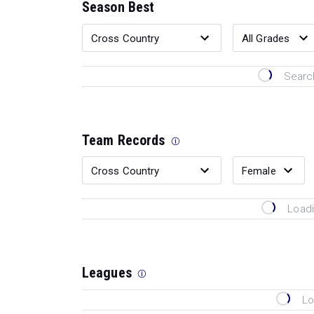
Season Best
Search
Team Records
Loadi
Leagues
Lo