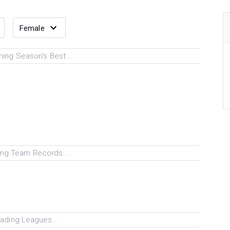
ing Season's Best...
ng Team Records...
ading Leagues...