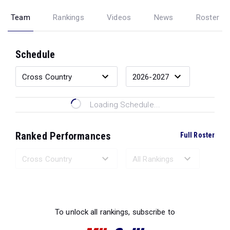
Team
Rankings
Videos
News
Roster
Schedule
Loading Schedule...
Ranked Performances
Full Roster
Loading Ranked Performances...
To unlock all rankings, subscribe to