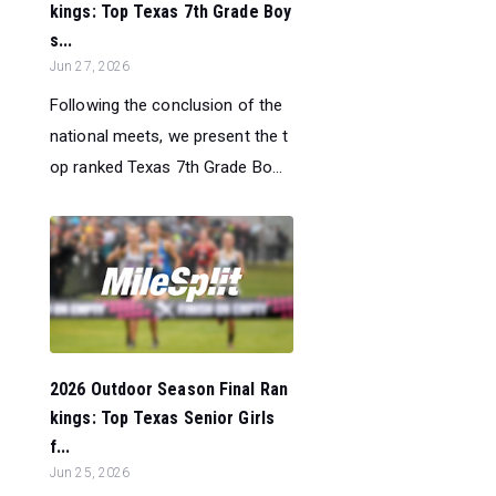
kings: Top Texas 7th Grade Boy
s...
Jun 27, 2026
Following the conclusion of the
national meets, we present the t
op ranked Texas 7th Grade Bo...
2026 Outdoor Season Final Ran
kings: Top Texas Senior Girls
f...
Jun 25, 2026