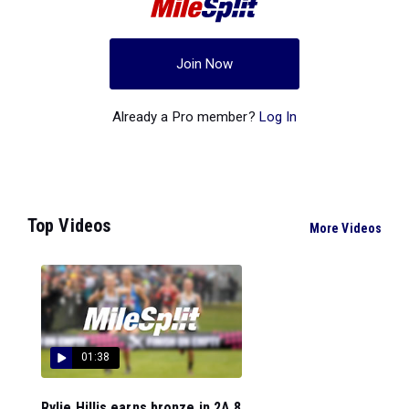
Join Now
Already a Pro member?
Log In
Top Videos
More Videos
01:38
Rylie Hillis earns bronze in 2A 8