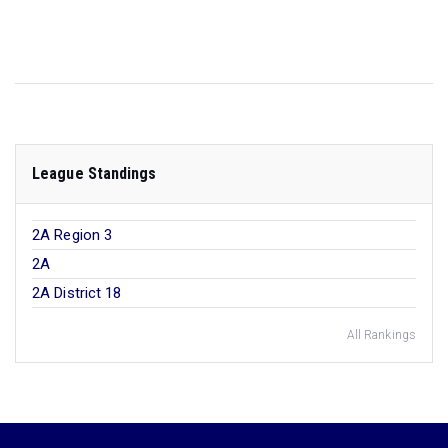
League Standings
2A Region 3
2A
2A District 18
All Rankings