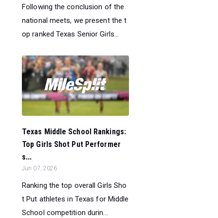
Following the conclusion of the
national meets, we present the t
op ranked Texas Senior Girls...
Texas Middle School Rankings:
Top Girls Shot Put Performer
s...
Jun 07, 2026
Ranking the top overall Girls Sho
t Put athletes in Texas for Middle
School competition durin...