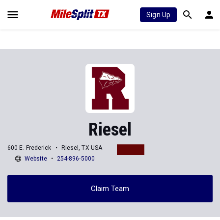
Sign Up
Riesel
600 E. Frederick
Riesel, TX USA
Website
254-896-5000
Claim Team