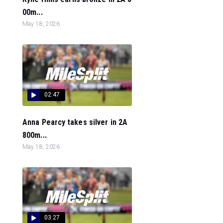
00m...
May 18, 2026
02:47
Anna Pearcy takes silver in 2A
800m...
May 18, 2026
03:27