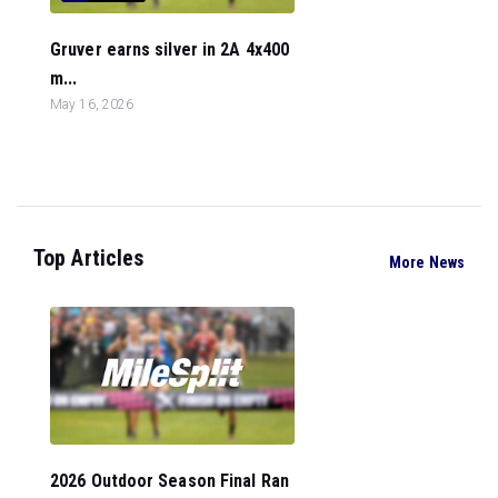
Gruver earns silver in 2A 4x400
m...
May 16, 2026
Top Articles
More News
2026 Outdoor Season Final Ran