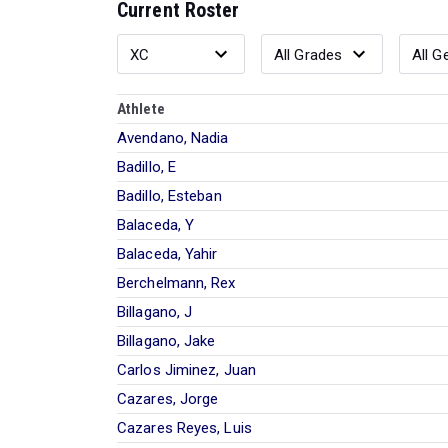
Current Roster
Athlete
Avendano, Nadia
Badillo, E
Badillo, Esteban
Balaceda, Y
Balaceda, Yahir
Berchelmann, Rex
Billagano, J
Billagano, Jake
Carlos Jiminez, Juan
Cazares, Jorge
Cazares Reyes, Luis