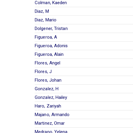
Colman, Kaeden
Diaz, M
Diaz, Mario
Dolgener, Tristan
Figueroa, A
Figueroa, Adonis
Figueroa, Alain
Flores, Angel
Flores, J
Flores, Johan
Gonzalez, H
Gonzalez, Hailey
Haro, Zariyah
Majano, Armando
Martinez, Omar
Medrano, Yelena