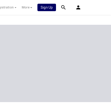
istration
More
Sign Up