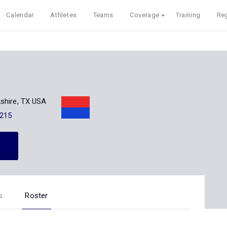
Calendar
Athletes
Teams
Coverage
Training
Reg
shire, TX USA
215
s
Roster