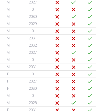
M
2027
M
0
M
2030
M
2029
M
0
M
2031
M
2032
M
2027
M
0
M
2031
F
0
F
2027
F
2030
M
0
M
2028
F
2031