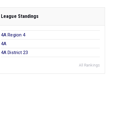
League Standings
4A Region 4
4A
4A District 23
All Rankings