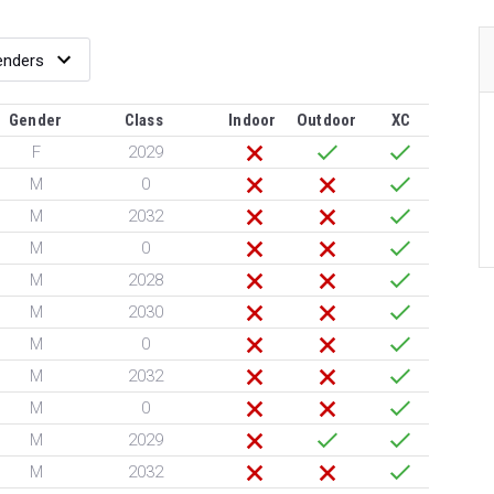
Gender
Class
Indoor
Outdoor
XC
F
2029
M
0
M
2032
M
0
M
2028
M
2030
M
0
M
2032
M
0
M
2029
M
2032