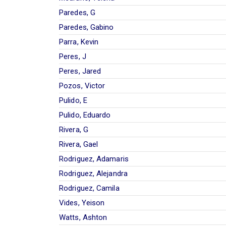
Paredes, G
Paredes, Gabino
Parra, Kevin
Peres, J
Peres, Jared
Pozos, Victor
Pulido, E
Pulido, Eduardo
Rivera, G
Rivera, Gael
Rodriguez, Adamaris
Rodriguez, Alejandra
Rodriguez, Camila
Vides, Yeison
Watts, Ashton