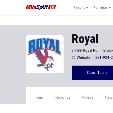
Results
Rankings
Royal
34499 Royal Rd.
Brook
Website
281-934-2
Claim Team
Team
Rankings
Videos
New