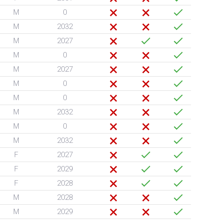
M
0
M
2032
M
2027
M
0
M
2027
M
0
M
0
M
2032
M
0
M
2032
F
2027
F
2029
F
2028
M
2028
M
2029