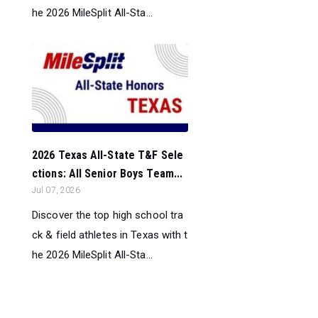
he 2026 MileSplit All-Sta...
2026 Texas All-State T&F Sele
ctions: All Senior Boys Team...
Jul 07, 2026
Discover the top high school tra
ck & field athletes in Texas with t
he 2026 MileSplit All-Sta...