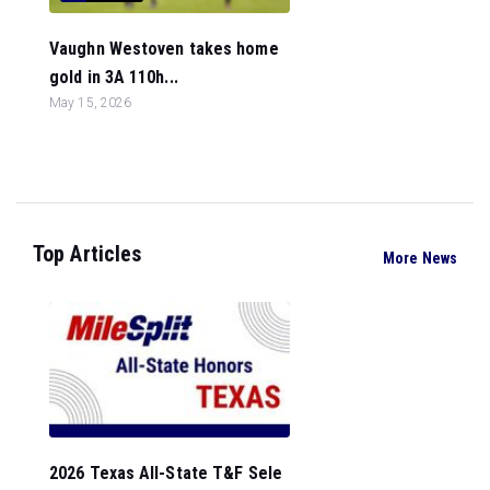
Vaughn Westoven takes home
gold in 3A 110h...
May 15, 2026
Top Articles
More News
2026 Texas All-State T&F Sele