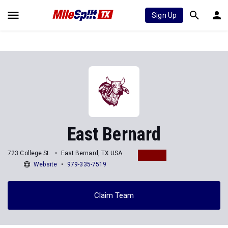
Sign Up
East Bernard
723 College St.
East Bernard, TX USA
Website
979-335-7519
Claim Team