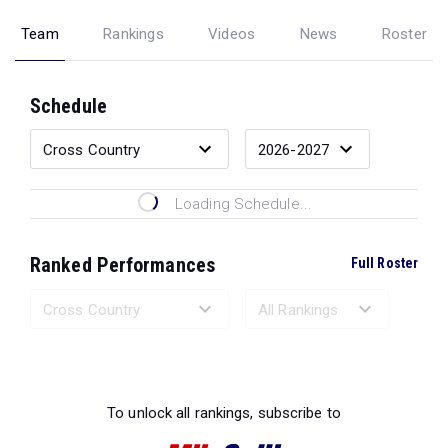
Team
Rankings
Videos
News
Roster
Schedule
Loading Schedule...
Ranked Performances
Full Roster
Loading Ranked Performances...
To unlock all rankings, subscribe to