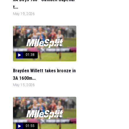
t...
May 19, 2026
01:38
Brayden Willett takes bronze in
3A 1600m...
May 15, 2026
01:55