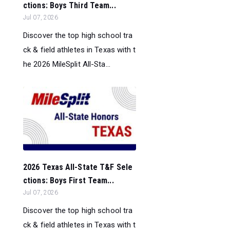
ctions: Boys Third Team...
Jul 07, 2026
Discover the top high school tra
ck & field athletes in Texas with t
he 2026 MileSplit All-Sta...
2026 Texas All-State T&F Sele
ctions: Boys First Team...
Jul 07, 2026
Discover the top high school tra
ck & field athletes in Texas with t