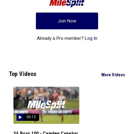
Join Now
Already a Pro member?
Log In
Top Videos
More Videos
00:12
3A Boys 100 - Camden Capehar