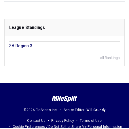
League Standings
3A Region 3
All Rankings
©2026 FloSports Inc.
Senior Editor:
Will Grundy
Contact Us
Privacy Policy
Terms of Use
Cookie Preferences / Do Not Sell or Share My Personal Information