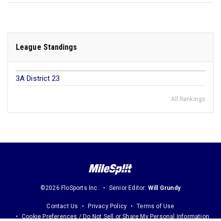
League Standings
3A District 23
All Rankings
©2026 FloSports Inc.
Senior Editor:
Will Grundy
Contact Us
Privacy Policy
Terms of Use
Cookie Preferences / Do Not Sell or Share My Personal Information