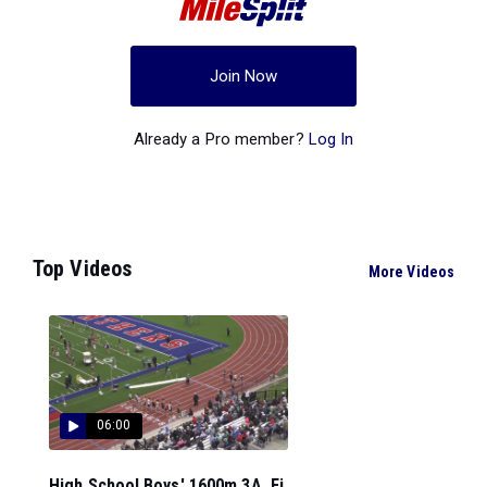
Join Now
Already a Pro member?
Log In
Top Videos
More Videos
06:00
High School Boys' 1600m 3A, Fi