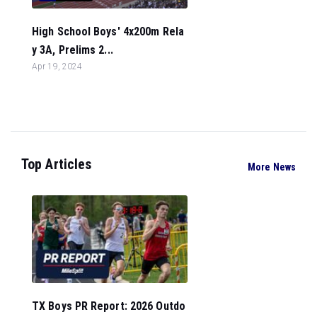
High School Boys' 4x200m Rela
y 3A, Prelims 2...
Apr 19, 2024
Top Articles
More News
TX Boys PR Report: 2026 Outdo