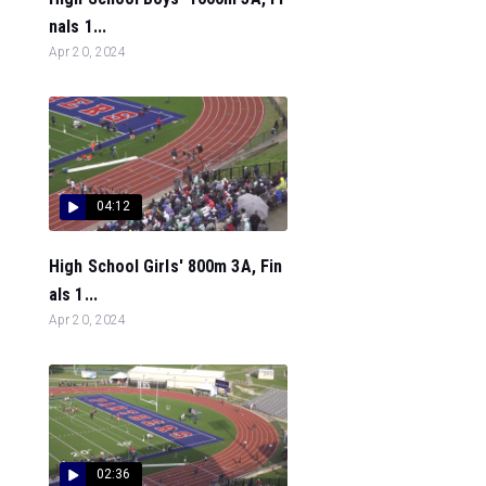
nals 1...
Apr 20, 2024
04:12
High School Girls' 800m 3A, Fin
als 1...
Apr 20, 2024
02:36