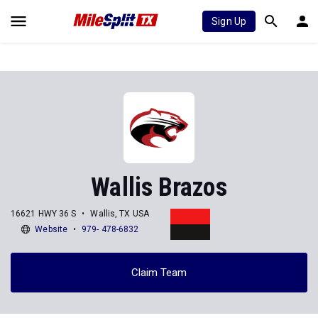
Sign Up
Wallis Brazos
16621 HWY 36 S
Wallis, TX USA
Website
979- 478-6832
Claim Team