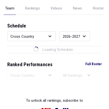
Team
Rankings
Videos
News
Roster
Schedule
Loading Schedule...
Ranked Performances
Full Roster
Loading Ranked Performances...
To unlock all rankings, subscribe to