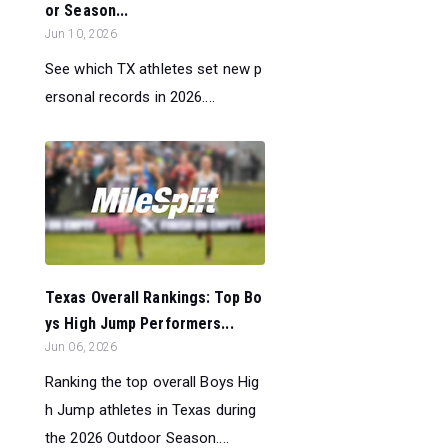
or Season...
Jun 10, 2026
See which TX athletes set new p
ersonal records in 2026....
Texas Overall Rankings: Top Bo
ys High Jump Performers...
Jun 06, 2026
Ranking the top overall Boys Hig
h Jump athletes in Texas during
the 2026 Outdoor Season....