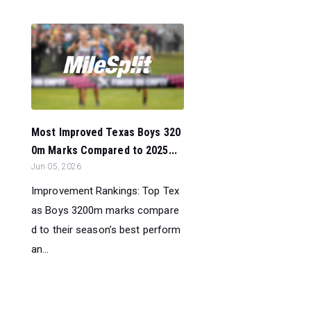
Most Improved Texas Boys 320
0m Marks Compared to 2025...
Jun 05, 2026
Improvement Rankings: Top Tex
as Boys 3200m marks compare
d to their season’s best perform
an...