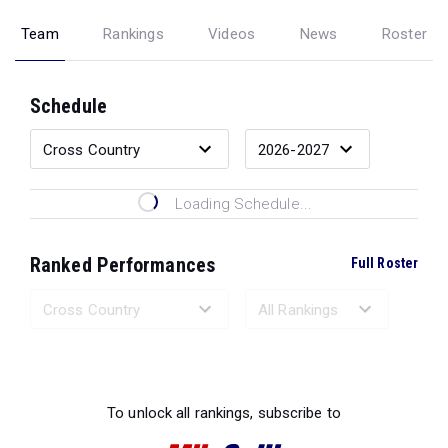
Team
Rankings
Videos
News
Roster
Schedule
Loading Schedule...
Ranked Performances
Full Roster
Loading Ranked Performances...
To unlock all rankings, subscribe to