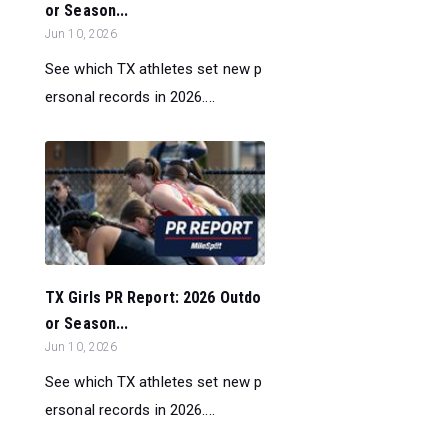
or Season...
Jun 10, 2026
See which TX athletes set new p
ersonal records in 2026....
TX Girls PR Report: 2026 Outdo
or Season...
Jun 10, 2026
See which TX athletes set new p
ersonal records in 2026....