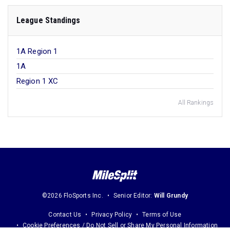
League Standings
1A Region 1
1A
Region 1 XC
All Rankings
©2026 FloSports Inc.
Senior Editor:
Will Grundy
Contact Us
Privacy Policy
Terms of Use
Cookie Preferences / Do Not Sell or Share My Personal Information