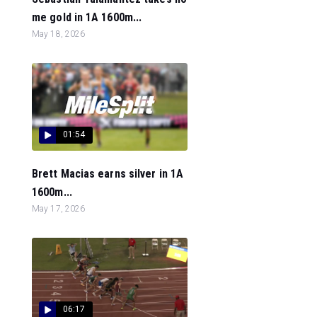
me gold in 1A 1600m...
May 18, 2026
01:54
Brett Macias earns silver in 1A
1600m...
May 17, 2026
06:17