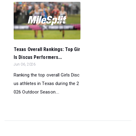
Texas Overall Rankings: Top Gir
ls Discus Performers...
Jun 06, 2026
Ranking the top overall Girls Disc
us athletes in Texas during the 2
026 Outdoor Season....