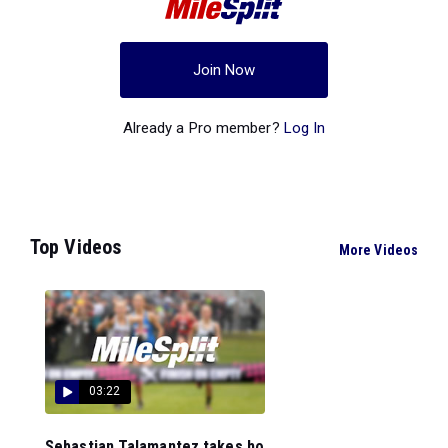
Join Now
Already a Pro member?
Log In
Top Videos
More Videos
03:22
Sebastian Talamantez takes ho