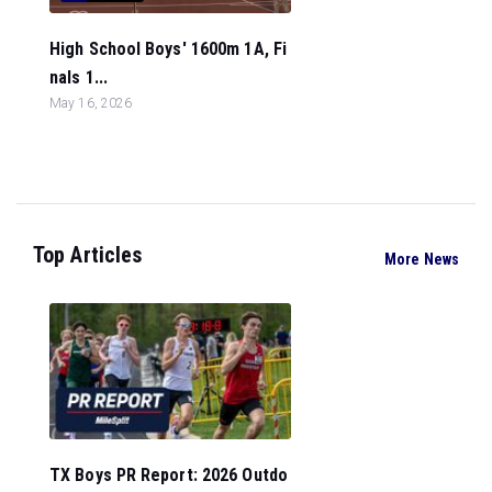
High School Boys' 1600m 1A, Fi
nals 1...
May 16, 2026
Top Articles
More News
TX Boys PR Report: 2026 Outdo