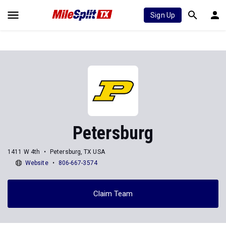
Sign Up
Petersburg
1411 W 4th
Petersburg, TX USA
Website
806-667-3574
Claim Team