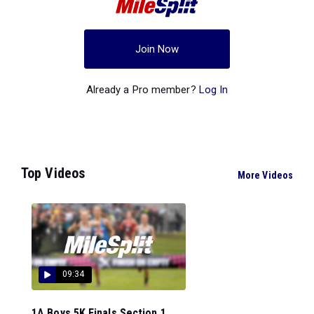
Join Now
Already a Pro member?
Log In
Top Videos
More Videos
09:34
1A Boys 5K Finals Section 1...