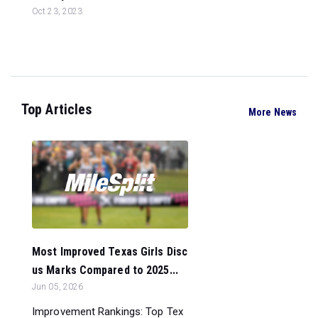
Oct 23, 2023
Top Articles
More News
Most Improved Texas Girls Disc
us Marks Compared to 2025...
Jun 05, 2026
Improvement Rankings: Top Tex