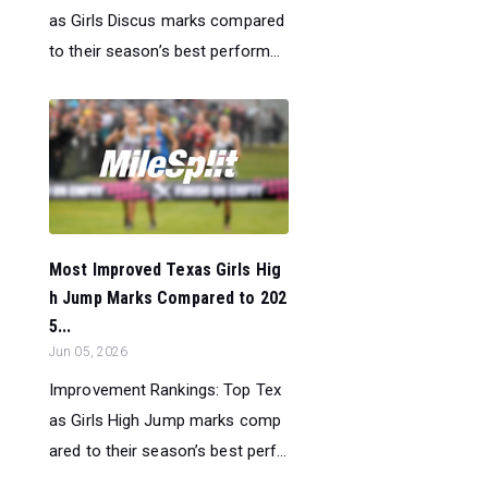
as Girls Discus marks compared
to their season’s best perform...
Most Improved Texas Girls Hig
h Jump Marks Compared to 202
5...
Jun 05, 2026
Improvement Rankings: Top Tex
as Girls High Jump marks comp
ared to their season’s best perf...