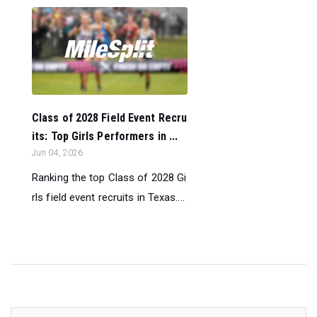
Class of 2028 Field Event Recru
its: Top Girls Performers in ...
Jun 04, 2026
Ranking the top Class of 2028 Gi
rls field event recruits in Texas....