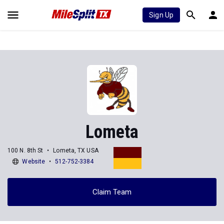
Sign Up
Lometa
100 N. 8th St
Lometa, TX USA
Website
512-752-3384
Claim Team