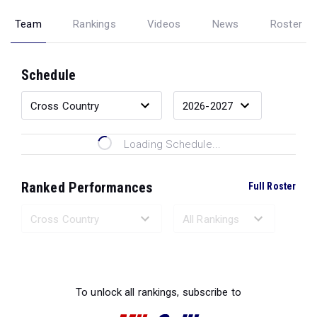
Team
Rankings
Videos
News
Roster
Schedule
Loading Schedule...
Ranked Performances
Full Roster
Loading Ranked Performances...
To unlock all rankings, subscribe to