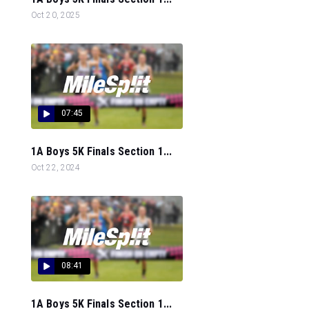
Oct 20, 2025
07:45
1A Boys 5K Finals Section 1...
Oct 22, 2024
08:41
1A Boys 5K Finals Section 1...