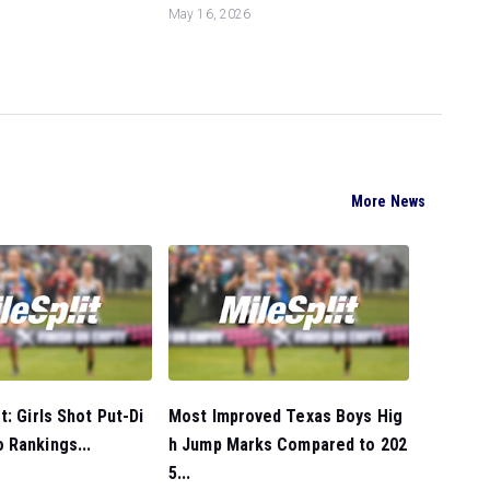
May 16, 2026
More News
t: Girls Shot Put-Di
Most Improved Texas Boys Hig
 Rankings...
h Jump Marks Compared to 202
5...