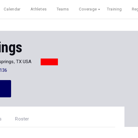
Calendar
Athletes
Teams
Coverage
Training
Reg
ings
prings, TX USA
136
s
Roster