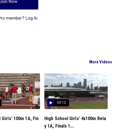
Join Now
 Pro member?
Log In
More Videos
03:12
 Girls' 100m 1A, Fin
High School Girls' 4x100m Rela
y 1A, Finals 1...