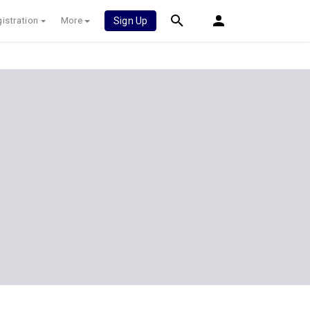
istration
More
Sign Up