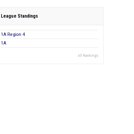
League Standings
1A Region 4
1A
All Rankings