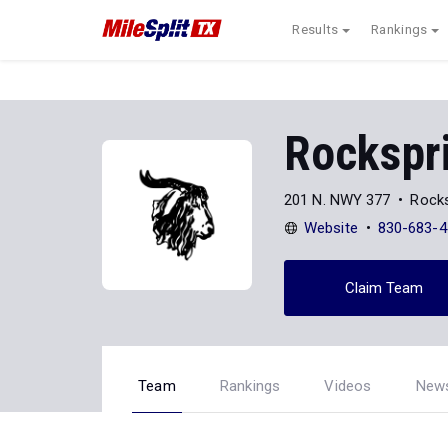
Results
Rankings
Rockspr
201 N. NWY 377
Rocks
Website
830-683-4
Claim Team
Team
Rankings
Videos
New