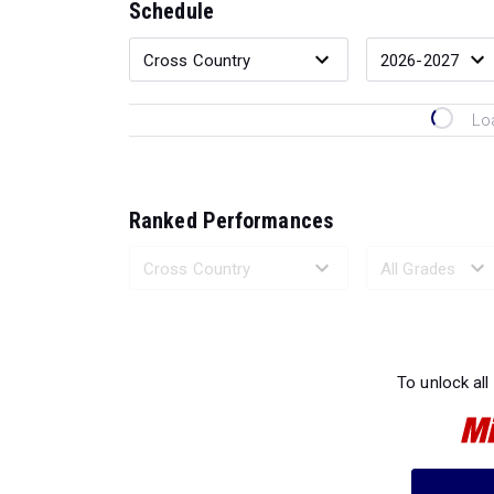
Schedule
Lo
Ranked Performances
Loading 
To unlock all