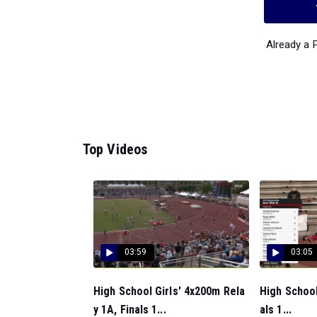
Already a
Top Videos
03:59
03:05
High School Girls' 4x200m Rela
High School
y 1A, Finals 1...
als 1...