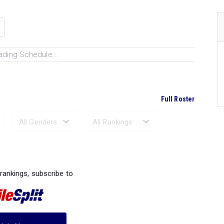
ading Schedule...
Full Roster
Ranked Performances...
 rankings, subscribe to