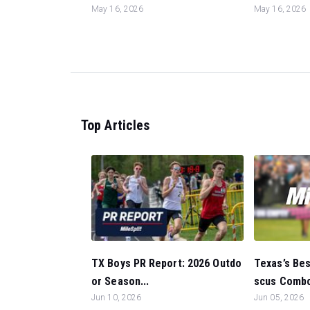
May 16, 2026
May 16, 2026
Top Articles
Texas’s Bes
TX Boys PR Report: 2026 Outdo
scus Combo
or Season...
Jun 05, 2026
Jun 10, 2026