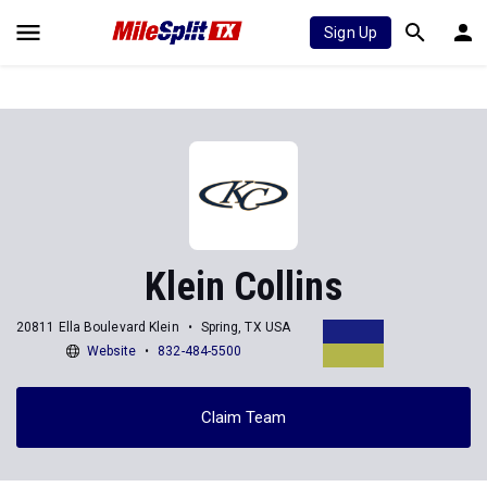
Sign Up
Klein Collins
20811 Ella Boulevard Klein
Spring, TX USA
Website
832-484-5500
Claim Team