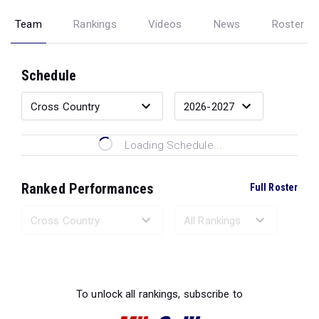
Team
Rankings
Videos
News
Roster
Schedule
Loading Schedule...
Ranked Performances
Full Roster
Loading Ranked Performances...
To unlock all rankings, subscribe to