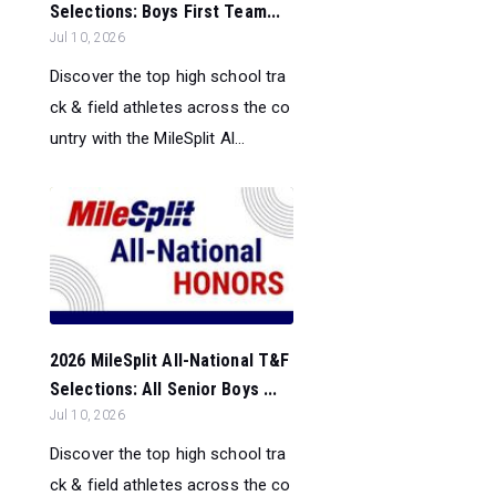
Selections: Boys First Team...
Jul 10, 2026
Discover the top high school tra
ck & field athletes across the co
untry with the MileSplit Al...
2026 MileSplit All-National T&F
Selections: All Senior Boys ...
Jul 10, 2026
Discover the top high school tra
ck & field athletes across the co