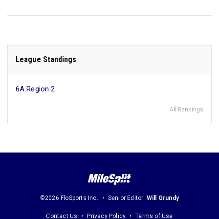
League Standings
6A Region 2
All Rankings
©2026 FloSports Inc.
Senior Editor:
Will Grundy
Contact Us
Privacy Policy
Terms of Use