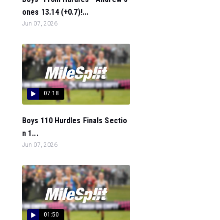
ones 13.14 (+0.7)!...
Jun 07, 2026
07:18
Boys 110 Hurdles Finals Sectio
n 1...
Jun 07, 2026
01:50