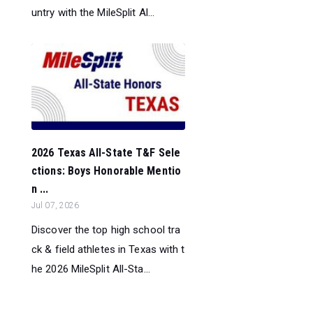
untry with the MileSplit Al...
2026 Texas All-State T&F Sele
ctions: Boys Honorable Mentio
n ...
Jul 07, 2026
Discover the top high school tra
ck & field athletes in Texas with t
he 2026 MileSplit All-Sta...