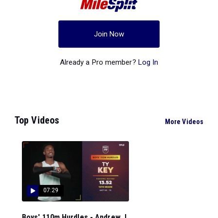
Join Now
Already a Pro member?
Log In
Top Videos
More Videos
07:29
Boys' 110m Hurdles - Andrew J