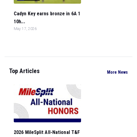
Cadyn Key earns bronze in 6A 1
10h...
May 17, 2026
Top Articles
More News
2026 MileSplit All-National T&F