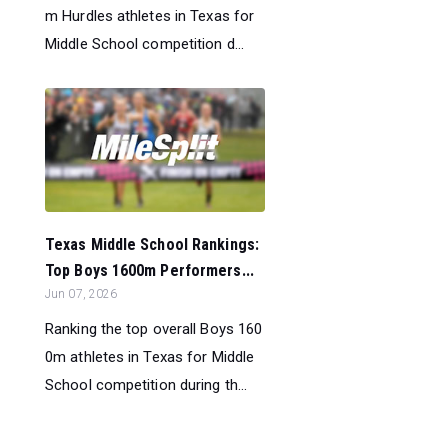
m Hurdles athletes in Texas for
Middle School competition d...
Texas Middle School Rankings:
Top Boys 1600m Performers...
Jun 07, 2026
Ranking the top overall Boys 160
0m athletes in Texas for Middle
School competition during th...