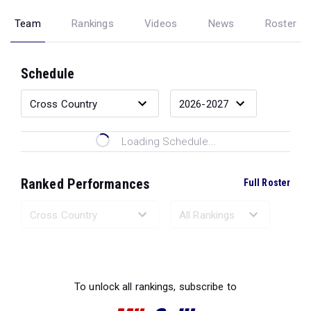
Team
Rankings
Videos
News
Roster
Schedule
Loading Schedule...
Ranked Performances
Full Roster
Loading Ranked Performances...
To unlock all rankings, subscribe to