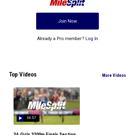
Join Now
Already a Pro member?
Log In
Top Videos
More Videos
06:57
3A Girls 3200m Finals Section