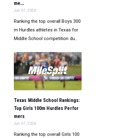
me...
Jun 07, 2026
Ranking the top overall Boys 300
m Hurdles athletes in Texas for
Middle School competition du...
Texas Middle School Rankings:
Top Girls 100m Hurdles Perfor
mers
Jun 07, 2026
Ranking the top overall Girls 100