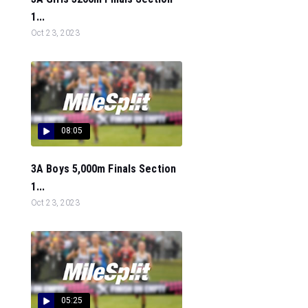
1...
Oct 23, 2023
08:05
3A Boys 5,000m Finals Section
1...
Oct 23, 2023
05:25