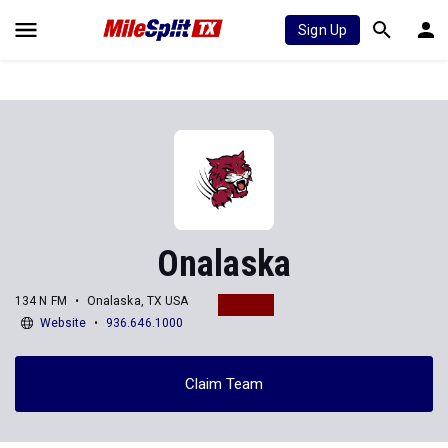
Sign Up
Onalaska
134 N FM
Onalaska, TX USA
Website
936.646.1000
Claim Team