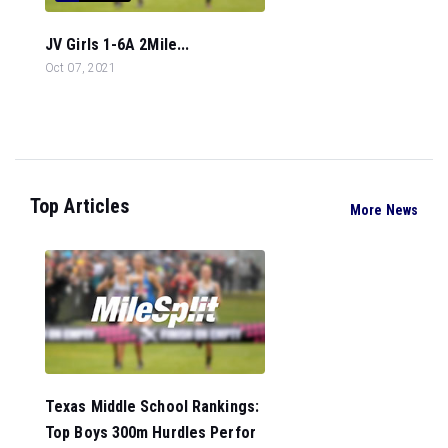
JV Girls 1-6A 2Mile...
Oct 07, 2021
Top Articles
More News
Texas Middle School Rankings:
Top Boys 300m Hurdles Perfor