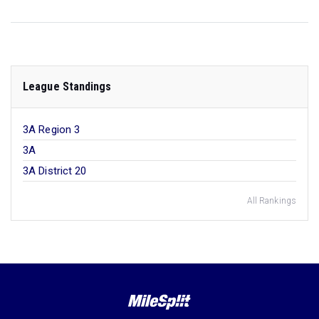
League Standings
3A Region 3
3A
3A District 20
All Rankings